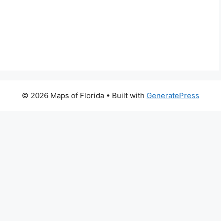
© 2026 Maps of Florida
• Built with
GeneratePress