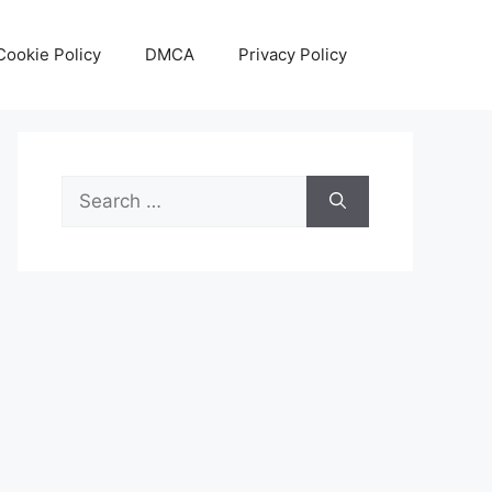
Cookie Policy
DMCA
Privacy Policy
Search
for: