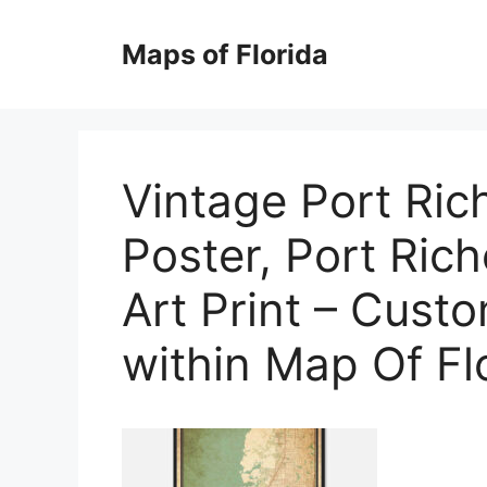
Skip
to
Maps of Florida
content
Vintage Port Ric
Poster, Port Rich
Art Print – Cust
within Map Of Fl