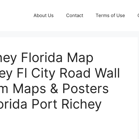
About Us
Contact
Terms of Use
hey Florida Map
ey Fl City Road Wall
om Maps & Posters
orida Port Richey