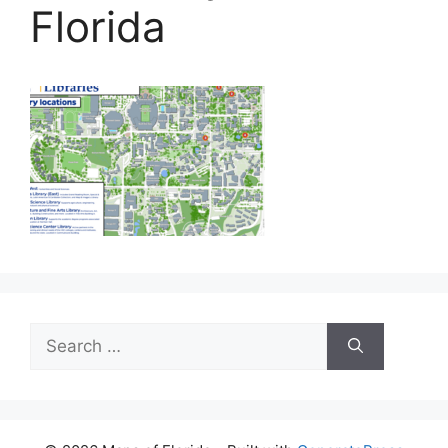
Florida
Search
for: