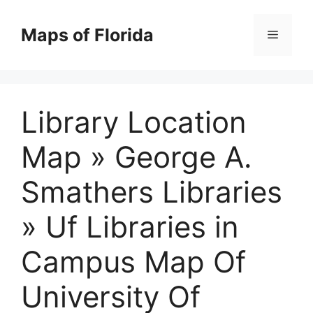
Skip
to
Maps of Florida
Menu
content
Library Location
Map » George A.
Smathers Libraries
» Uf Libraries in
Campus Map Of
University Of