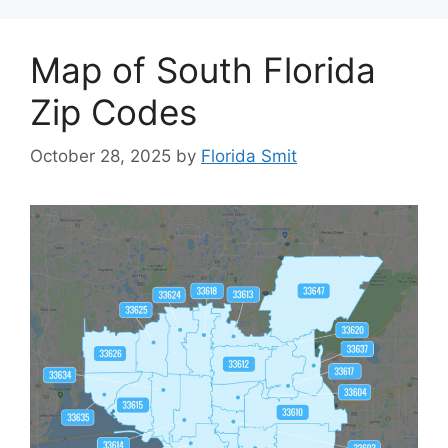
Map of South Florida
Zip Codes
October 28, 2025
by
Florida Smit