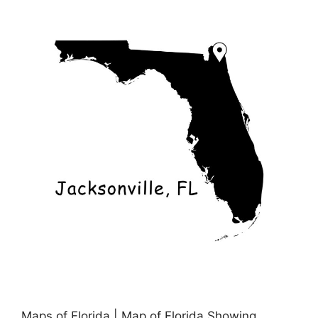
Maps of Florida | Map of Florida Showing