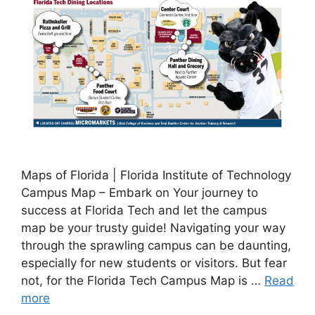
Maps of Florida | Florida Institute of Technology
Campus Map – Embark on Your journey to
success at Florida Tech and let the campus
map be your trusty guide! Navigating your way
through the sprawling campus can be daunting,
especially for new students or visitors. But fear
not, for the Florida Tech Campus Map is …
Read
more