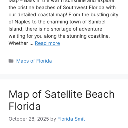
Map – Bask in the warm sunshine and explore
the pristine beaches of Southwest Florida with
our detailed coastal map! From the bustling city
of Naples to the charming town of Sanibel
Island, there is no shortage of adventure
waiting for you along the stunning coastline.
Whether …
Read more
Categories
Maps of Florida
Map of Satellite Beach
Florida
October 28, 2025
by
Florida Smit