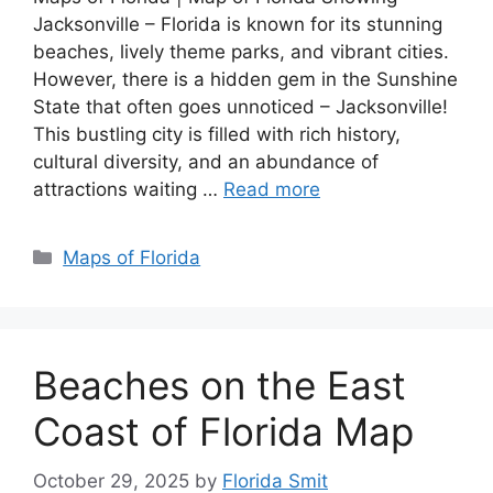
Jacksonville – Florida is known for its stunning
beaches, lively theme parks, and vibrant cities.
However, there is a hidden gem in the Sunshine
State that often goes unnoticed – Jacksonville!
This bustling city is filled with rich history,
cultural diversity, and an abundance of
attractions waiting …
Read more
Categories
Maps of Florida
Beaches on the East
Coast of Florida Map
October 29, 2025
by
Florida Smit