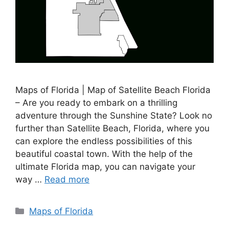
Maps of Florida | Map of Satellite Beach Florida
– Are you ready to embark on a thrilling
adventure through the Sunshine State? Look no
further than Satellite Beach, Florida, where you
can explore the endless possibilities of this
beautiful coastal town. With the help of the
ultimate Florida map, you can navigate your
way …
Read more
Categories
Maps of Florida