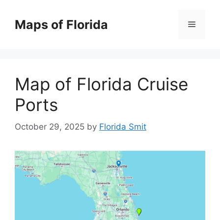
Skip
to
Maps of Florida
Menu
content
Map of Florida Cruise
Ports
October 29, 2025
by
Florida Smit