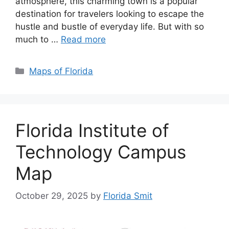
atmosphere, this charming town is a popular
destination for travelers looking to escape the
hustle and bustle of everyday life. But with so
much to …
Read more
Categories
Maps of Florida
Florida Institute of
Technology Campus
Map
October 29, 2025
by
Florida Smit