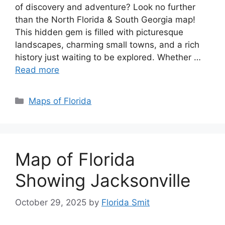
of discovery and adventure? Look no further
than the North Florida & South Georgia map!
This hidden gem is filled with picturesque
landscapes, charming small towns, and a rich
history just waiting to be explored. Whether …
Read more
Categories
Maps of Florida
Map of Florida
Showing Jacksonville
October 29, 2025
by
Florida Smit