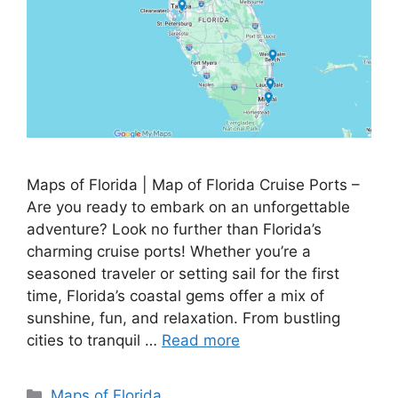
Maps of Florida | Map of Florida Cruise Ports –
Are you ready to embark on an unforgettable
adventure? Look no further than Florida’s
charming cruise ports! Whether you’re a
seasoned traveler or setting sail for the first
time, Florida’s coastal gems offer a mix of
sunshine, fun, and relaxation. From bustling
cities to tranquil …
Read more
Categories
Maps of Florida