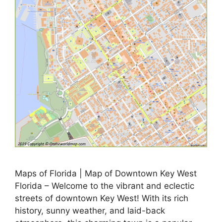
Maps of Florida | Map of Downtown Key West
Florida – Welcome to the vibrant and eclectic
streets of downtown Key West! With its rich
history, sunny weather, and laid-back