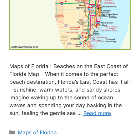
Maps of Florida | Beaches on the East Coast of
Florida Map – When it comes to the perfect
beach destination, Florida’s East Coast has it all
– sunshine, warm waters, and sandy shores.
Imagine waking up to the sound of ocean
waves and spending your day basking in the
sun, feeling the gentle sea …
Read more
Categories
Maps of Florida