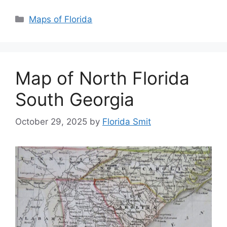
Categories
Maps of Florida
Map of North Florida
South Georgia
October 29, 2025
by
Florida Smit