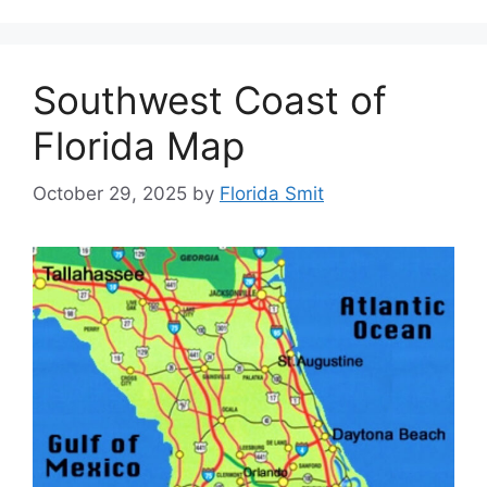
Southwest Coast of
Florida Map
October 29, 2025
by
Florida Smit