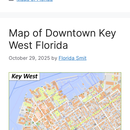
Map of Downtown Key
West Florida
October 29, 2025
by
Florida Smit