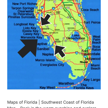
Maps of Florida | Southwest Coast of Florida