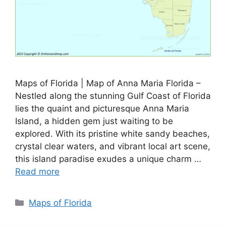
Maps of Florida | Map of Anna Maria Florida –
Nestled along the stunning Gulf Coast of Florida
lies the quaint and picturesque Anna Maria
Island, a hidden gem just waiting to be
explored. With its pristine white sandy beaches,
crystal clear waters, and vibrant local art scene,
this island paradise exudes a unique charm …
Read more
Categories
Maps of Florida