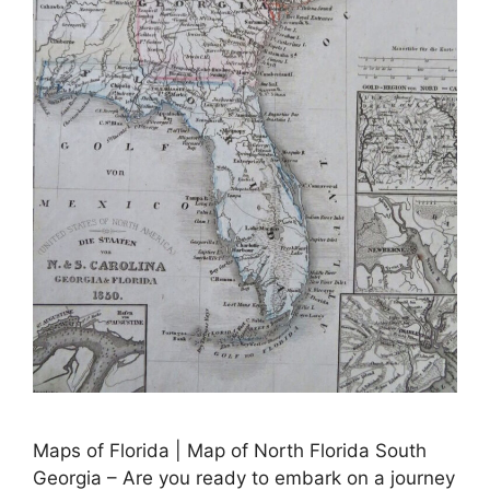
Maps of Florida | Map of North Florida South
Georgia – Are you ready to embark on a journey