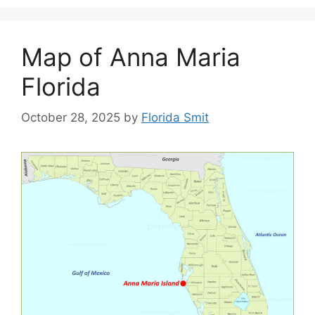
Map of Anna Maria
Florida
October 28, 2025
by
Florida Smit