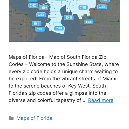
Maps of Florida | Map of South Florida Zip
Codes – Welcome to the Sunshine State, where
every zip code holds a unique charm waiting to
be explored! From the vibrant streets of Miami
to the serene beaches of Key West, South
Florida’s zip codes offer a glimpse into the
diverse and colorful tapestry of …
Read more
Categories
Maps of Florida