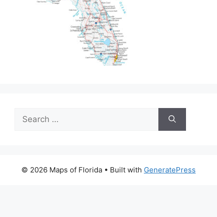
Search
for:
© 2026 Maps of Florida
• Built with
GeneratePress