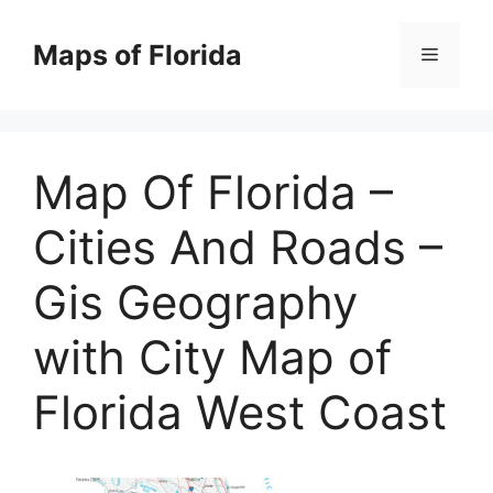
Skip
to
Maps of Florida
Menu
content
Map Of Florida –
Cities And Roads –
Gis Geography
with City Map of
Florida West Coast