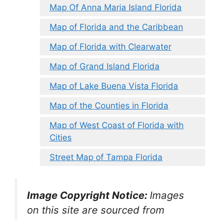
Map Of Anna Maria Island Florida
Map of Florida and the Caribbean
Map of Florida with Clearwater
Map of Grand Island Florida
Map of Lake Buena Vista Florida
Map of the Counties in Florida
Map of West Coast of Florida with
Cities
Street Map of Tampa Florida
Image Copyright Notice:
Images
on this site are sourced from