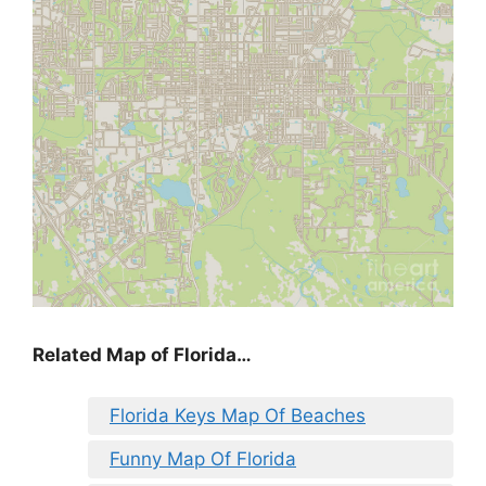
Related Map of Florida…
Florida Keys Map Of Beaches
Funny Map Of Florida