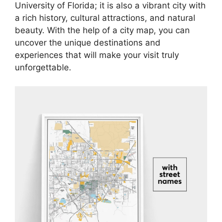
University of Florida; it is also a vibrant city with
a rich history, cultural attractions, and natural
beauty. With the help of a city map, you can
uncover the unique destinations and
experiences that will make your visit truly
unforgettable.