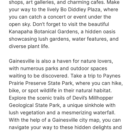
shops, art galleries, and charming cafes. Make
your way to the lively Bo Diddley Plaza, where
you can catch a concert or event under the
open sky. Don’t forget to visit the beautiful
Kanapaha Botanical Gardens, a hidden oasis
showcasing lush gardens, water features, and
diverse plant life.
Gainesville is also a haven for nature lovers,
with numerous parks and outdoor spaces
waiting to be discovered. Take a trip to Paynes
Prairie Preserve State Park, where you can hike,
bike, or spot wildlife in their natural habitat.
Explore the scenic trails of Devil’s Millhopper
Geological State Park, a unique sinkhole with
lush vegetation and a mesmerizing waterfall.
With the help of a Gainesville city map, you can
navigate your way to these hidden delights and