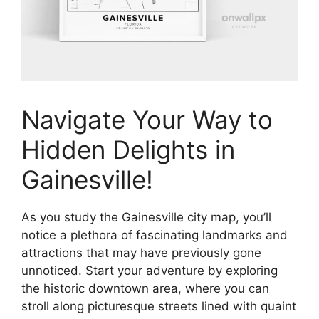
Navigate Your Way to
Hidden Delights in
Gainesville!
As you study the Gainesville city map, you’ll
notice a plethora of fascinating landmarks and
attractions that may have previously gone
unnoticed. Start your adventure by exploring
the historic downtown area, where you can
stroll along picturesque streets lined with quaint