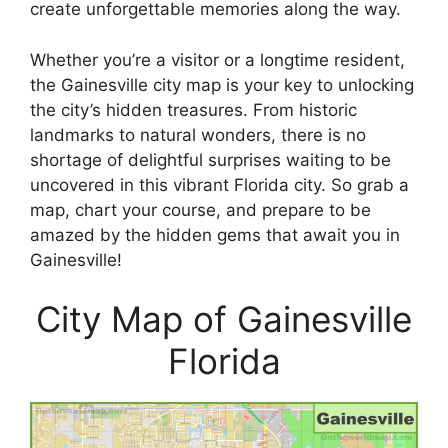
create unforgettable memories along the way.
Whether you’re a visitor or a longtime resident,
the Gainesville city map is your key to unlocking
the city’s hidden treasures. From historic
landmarks to natural wonders, there is no
shortage of delightful surprises waiting to be
uncovered in this vibrant Florida city. So grab a
map, chart your course, and prepare to be
amazed by the hidden gems that await you in
Gainesville!
City Map of Gainesville
Florida