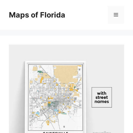
Skip
to
Maps of Florida
Menu
content