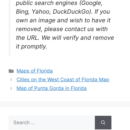
public search engines (Google,
Bing, Yahoo, DuckDuckGo). If you
own an image and wish to have it
removed, please contact us with
the URL. We will verify and remove
it promptly.
Categories
Maps of Florida
Cities on the West Coast of Florida Map
Map of Punta Gorda in Florida
Search
for: