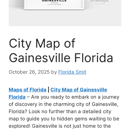
City Map of
Gainesville Florida
October 26, 2025
by
Florida Smit
Maps of Florida
|
City Map of Gainesville
Florida
– Are you ready to embark on a journey
of discovery in the charming city of Gainesville,
Florida? Look no further than a detailed city
map to guide you to hidden gems waiting to be
explored! Gainesville is not just home to the