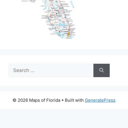
Search
for:
© 2026 Maps of Florida
• Built with
GeneratePress