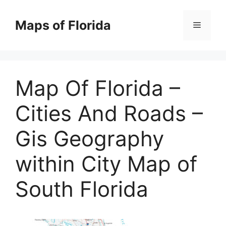
Skip
to
Maps of Florida
Menu
content
Map Of Florida –
Cities And Roads –
Gis Geography
within City Map of
South Florida