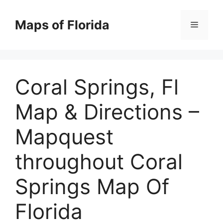
Skip
to
Maps of Florida
Menu
content
Coral Springs, Fl
Map & Directions –
Mapquest
throughout Coral
Springs Map Of
Florida