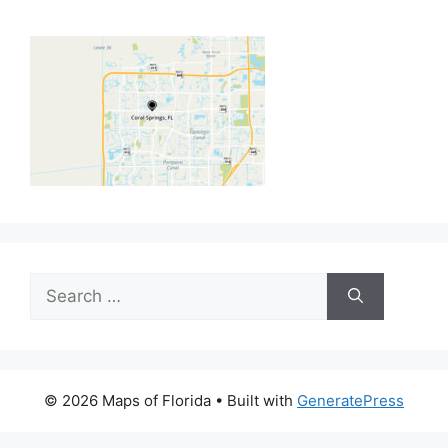
Search
for:
© 2026 Maps of Florida
• Built with
GeneratePress