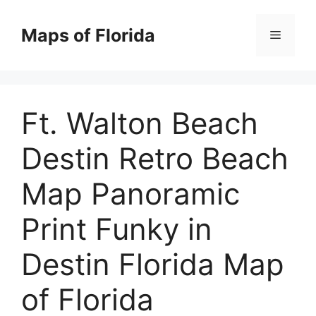
Skip
to
Maps of Florida
Menu
content
Ft. Walton Beach
Destin Retro Beach
Map Panoramic
Print Funky in
Destin Florida Map
of Florida