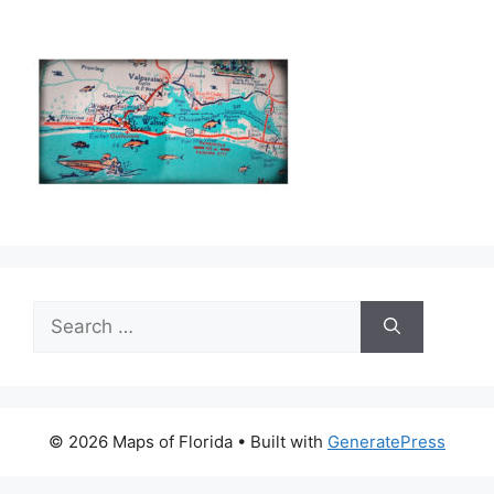
Search
for:
© 2026 Maps of Florida
• Built with
GeneratePress