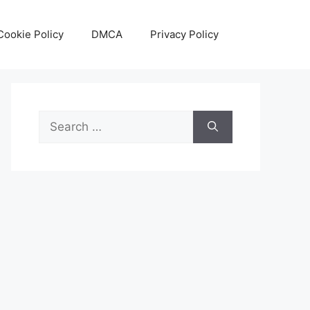
Cookie Policy
DMCA
Privacy Policy
Search
for: