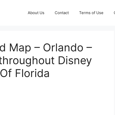
About Us
Contact
Terms of Use
ld Map – Orlando –
hroughout Disney
Of Florida