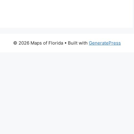
© 2026 Maps of Florida
• Built with
GeneratePress