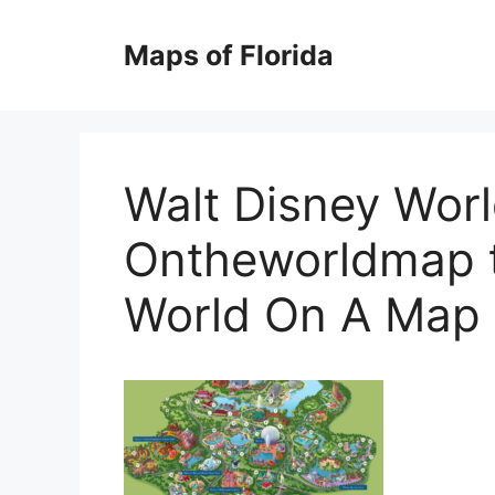
Skip
to
Maps of Florida
content
Walt Disney Wor
Ontheworldmap t
World On A Map 