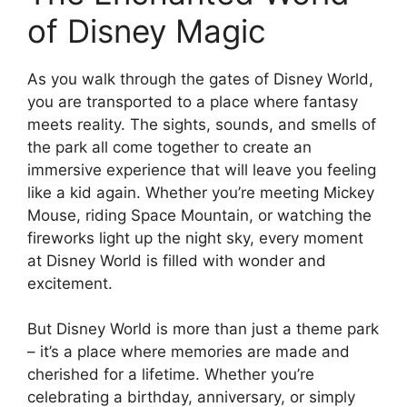
of Disney Magic
As you walk through the gates of Disney World,
you are transported to a place where fantasy
meets reality. The sights, sounds, and smells of
the park all come together to create an
immersive experience that will leave you feeling
like a kid again. Whether you’re meeting Mickey
Mouse, riding Space Mountain, or watching the
fireworks light up the night sky, every moment
at Disney World is filled with wonder and
excitement.
But Disney World is more than just a theme park
– it’s a place where memories are made and
cherished for a lifetime. Whether you’re
celebrating a birthday, anniversary, or simply