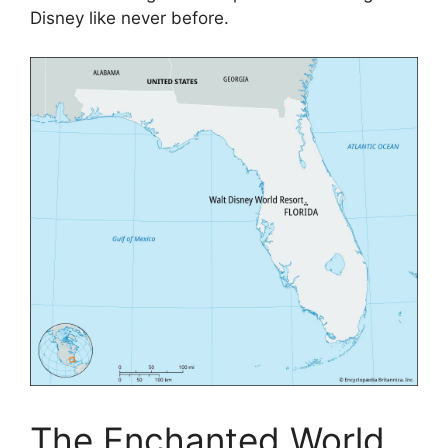
Disney like never before.
The Enchanted World