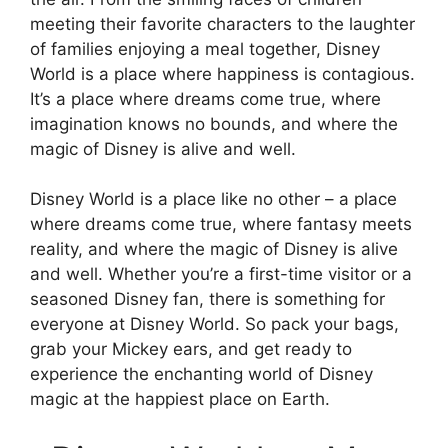
meeting their favorite characters to the laughter
of families enjoying a meal together, Disney
World is a place where happiness is contagious.
It’s a place where dreams come true, where
imagination knows no bounds, and where the
magic of Disney is alive and well.
Disney World is a place like no other – a place
where dreams come true, where fantasy meets
reality, and where the magic of Disney is alive
and well. Whether you’re a first-time visitor or a
seasoned Disney fan, there is something for
everyone at Disney World. So pack your bags,
grab your Mickey ears, and get ready to
experience the enchanting world of Disney
magic at the happiest place on Earth.