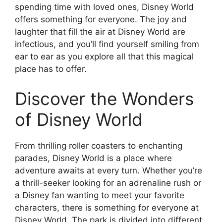
spending time with loved ones, Disney World
offers something for everyone. The joy and
laughter that fill the air at Disney World are
infectious, and you’ll find yourself smiling from
ear to ear as you explore all that this magical
place has to offer.
Discover the Wonders
of Disney World
From thrilling roller coasters to enchanting
parades, Disney World is a place where
adventure awaits at every turn. Whether you’re
a thrill-seeker looking for an adrenaline rush or
a Disney fan wanting to meet your favorite
characters, there is something for everyone at
Disney World. The park is divided into different