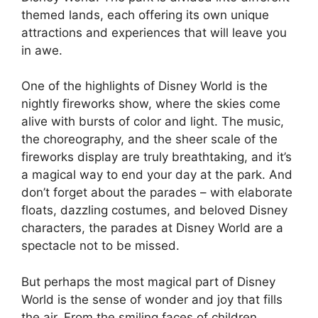
themed lands, each offering its own unique
attractions and experiences that will leave you
in awe.
One of the highlights of Disney World is the
nightly fireworks show, where the skies come
alive with bursts of color and light. The music,
the choreography, and the sheer scale of the
fireworks display are truly breathtaking, and it’s
a magical way to end your day at the park. And
don’t forget about the parades – with elaborate
floats, dazzling costumes, and beloved Disney
characters, the parades at Disney World are a
spectacle not to be missed.
But perhaps the most magical part of Disney
World is the sense of wonder and joy that fills
the air. From the smiling faces of children