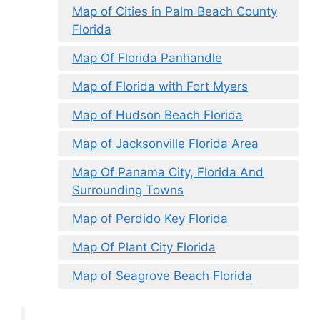
Map of Cities in Palm Beach County
Florida
Map Of Florida Panhandle
Map of Florida with Fort Myers
Map of Hudson Beach Florida
Map of Jacksonville Florida Area
Map Of Panama City, Florida And
Surrounding Towns
Map of Perdido Key Florida
Map Of Plant City Florida
Map of Seagrove Beach Florida