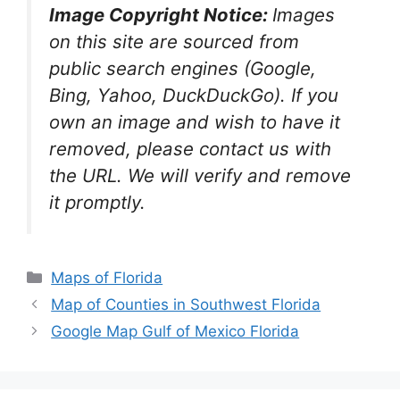
Image Copyright Notice:
Images
on this site are sourced from
public search engines (Google,
Bing, Yahoo, DuckDuckGo). If you
own an image and wish to have it
removed, please contact us with
the URL. We will verify and remove
it promptly.
Categories
Maps of Florida
Map of Counties in Southwest Florida
Google Map Gulf of Mexico Florida