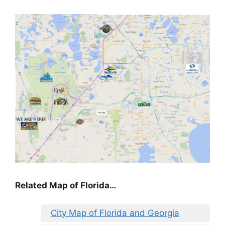
Related Map of Florida…
City Map of Florida and Georgia