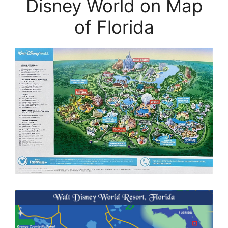
Disney World on Map
of Florida