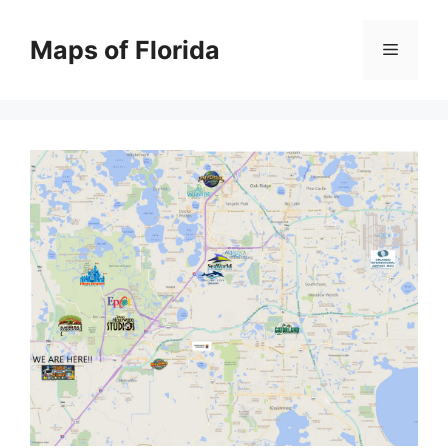
Skip
to
Maps of Florida
Menu
content