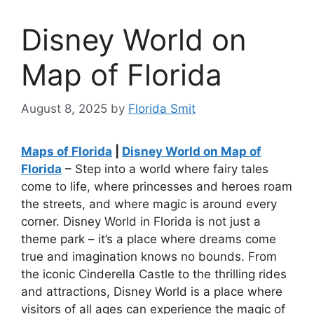
Disney World on
Map of Florida
August 8, 2025
by
Florida Smit
Maps of Florida
|
Disney World on Map of
Florida
– Step into a world where fairy tales
come to life, where princesses and heroes roam
the streets, and where magic is around every
corner. Disney World in Florida is not just a
theme park – it’s a place where dreams come
true and imagination knows no bounds. From
the iconic Cinderella Castle to the thrilling rides
and attractions, Disney World is a place where
visitors of all ages can experience the magic of