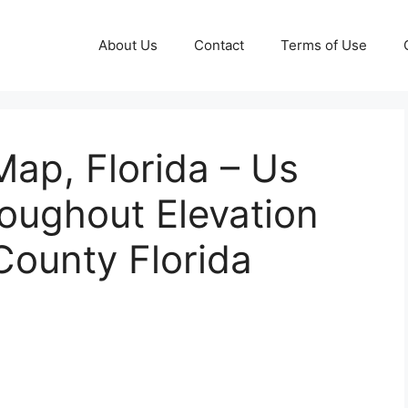
About Us
Contact
Terms of Use
Map, Florida – Us
oughout Elevation
County Florida