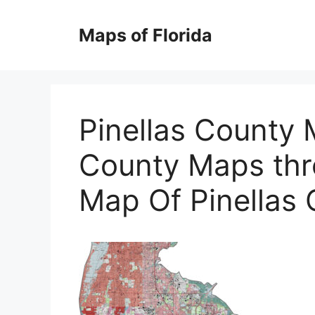
Skip
to
Maps of Florida
content
Pinellas County 
County Maps thr
Map Of Pinellas 