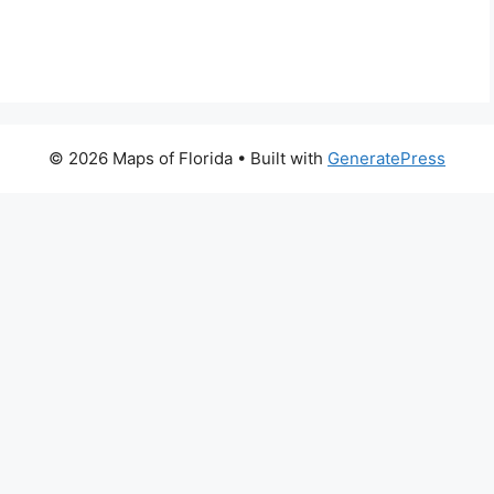
© 2026 Maps of Florida
• Built with
GeneratePress