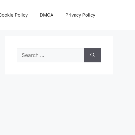
Cookie Policy
DMCA
Privacy Policy
Search
for: