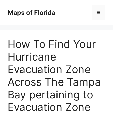
Skip
to
Maps of Florida
Menu
content
How To Find Your
Hurricane
Evacuation Zone
Across The Tampa
Bay pertaining to
Evacuation Zone