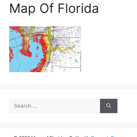
Map Of Florida
Search
for: