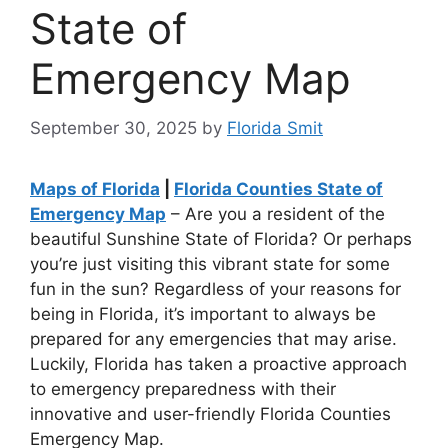
State of
Emergency Map
September 30, 2025
by
Florida Smit
Maps of Florida
|
Florida Counties State of
Emergency Map
– Are you a resident of the
beautiful Sunshine State of Florida? Or perhaps
you’re just visiting this vibrant state for some
fun in the sun? Regardless of your reasons for
being in Florida, it’s important to always be
prepared for any emergencies that may arise.
Luckily, Florida has taken a proactive approach
to emergency preparedness with their
innovative and user-friendly Florida Counties
Emergency Map.