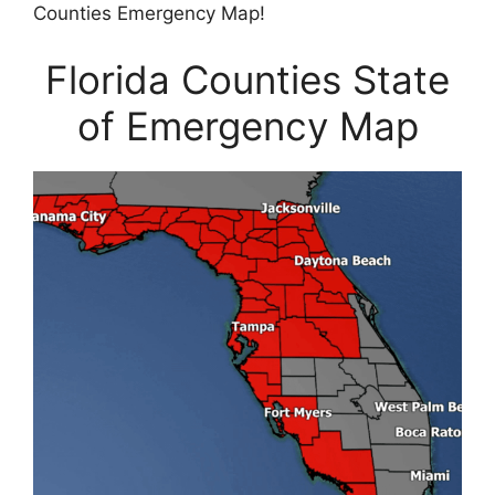
Counties Emergency Map!
Florida Counties State
of Emergency Map