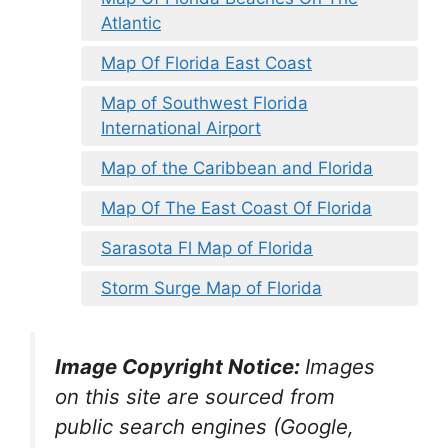
Atlantic
Map Of Florida East Coast
Map of Southwest Florida
International Airport
Map of the Caribbean and Florida
Map Of The East Coast Of Florida
Sarasota Fl Map of Florida
Storm Surge Map of Florida
Image Copyright Notice:
Images
on this site are sourced from
public search engines (Google,