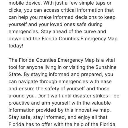
mobile device. With just a few simple taps or
clicks, you can access critical information that
can help you make informed decisions to keep
yourself and your loved ones safe during
emergencies. Stay ahead of the curve and
download the Florida Counties Emergency Map
today!
The Florida Counties Emergency Map is a vital
tool for anyone living in or visiting the Sunshine
State. By staying informed and prepared, you
can navigate through emergencies with ease
and ensure the safety of yourself and those
around you. Don’t wait until disaster strikes – be
proactive and arm yourself with the valuable
information provided by this innovative map.
Stay safe, stay informed, and enjoy all that
Florida has to offer with the help of the Florida