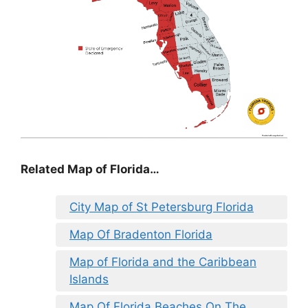
Related Map of Florida…
City Map of St Petersburg Florida
Map Of Bradenton Florida
Map of Florida and the Caribbean
Islands
Map Of Florida Beaches On The