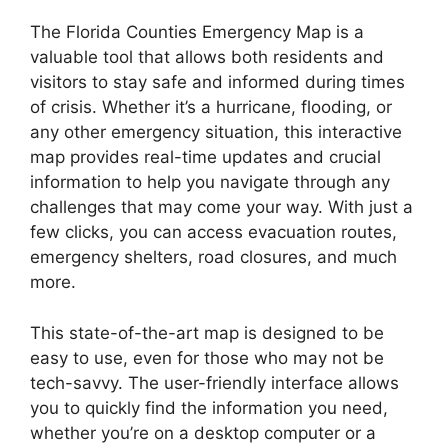
The Florida Counties Emergency Map is a
valuable tool that allows both residents and
visitors to stay safe and informed during times
of crisis. Whether it’s a hurricane, flooding, or
any other emergency situation, this interactive
map provides real-time updates and crucial
information to help you navigate through any
challenges that may come your way. With just a
few clicks, you can access evacuation routes,
emergency shelters, road closures, and much
more.
This state-of-the-art map is designed to be
easy to use, even for those who may not be
tech-savvy. The user-friendly interface allows
you to quickly find the information you need,
whether you’re on a desktop computer or a