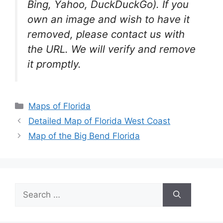
Bing, Yahoo, DuckDuckGo). If you
own an image and wish to have it
removed, please contact us with
the URL. We will verify and remove
it promptly.
Categories
Maps of Florida
Detailed Map of Florida West Coast
Map of the Big Bend Florida
Search
for: