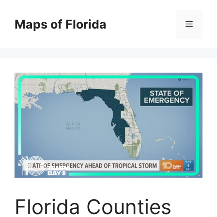
Skip
to
Maps of Florida
Menu
content
Florida Counties