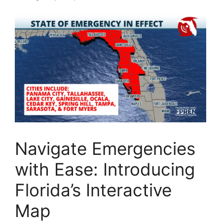
Navigate Emergencies
with Ease: Introducing
Florida’s Interactive
Map