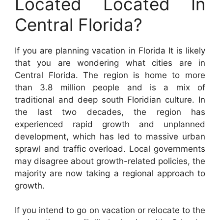
Located Located In
Central Florida?
If you are planning vacation in Florida It is likely
that you are wondering what cities are in
Central Florida. The region is home to more
than 3.8 million people and is a mix of
traditional and deep south Floridian culture. In
the last two decades, the region has
experienced rapid growth and unplanned
development, which has led to massive urban
sprawl and traffic overload. Local governments
may disagree about growth-related policies, the
majority are now taking a regional approach to
growth.
If you intend to go on vacation or relocate to the