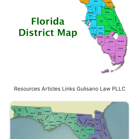
Resources Articles Links Gulisano Law PLLC