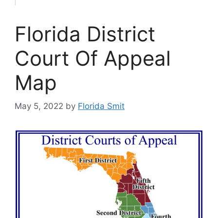
Florida District
Court Of Appeal
Map
May 5, 2022
by
Florida Smit