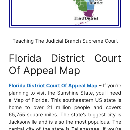
Teaching The Judicial Branch Supreme Court
Florida District Court
Of Appeal Map
Florida District Court Of Appeal Map
– If you’re
planning to visit the Sunshine State, you’ll need
a Map of Florida. This southeastern US state is
home to over 21 million people and covers
65,755 square miles. The state’s biggest city is
Jacksonville and is also the most populous. The
capital city of the state is Tallahassee. If you’re