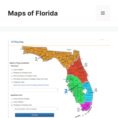
Skip
to
Maps of Florida
Menu
content