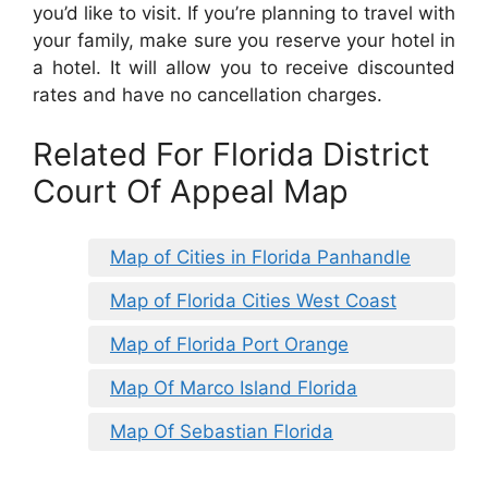
you’d like to visit. If you’re planning to travel with
your family, make sure you reserve your hotel in
a hotel. It will allow you to receive discounted
rates and have no cancellation charges.
Related For Florida District
Court Of Appeal Map
Map of Cities in Florida Panhandle
Map of Florida Cities West Coast
Map of Florida Port Orange
Map Of Marco Island Florida
Map Of Sebastian Florida