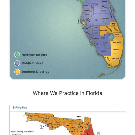
Where We Practice In Florida