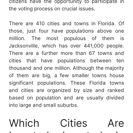
citizens have the opportunity to participate in
the voting process on crucial issues.
There are 410 cities and towns in Florida. Of
those, just four have populations above one
million. The most populous of them is
Jacksonville, which has over 441,000 people.
There are a further more than 67 towns and
cities that have populations between ten
thousand and one million. Although the majority
of them are big, a few smaller towns house
significant populations. These Florida towns
and cities are organized by size and ranked
based on population and are usually divided
into large and small suburbs.
Which Cities Are