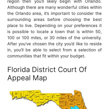
region then you’ll likely begin with Orlando.
Although there are many wonderful cities within
the Orlando area, it’s important to consider the
surrounding areas before choosing the best
place to live. Depending on your preferences it
is possible to locate a town that is within 50,
100 or 100 miles, or 30 miles of the university.
After you’ve chosen the city you’d like to reside
in, you’ll be able to select from a selection of
communities that fit within your budget.
Florida District Court Of
Appeal Map