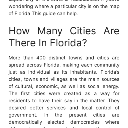
wondering where a particular city is on the map
of Florida This guide can help.
How Many Cities Are
There In Florida?
More than 400 distinct towns and cities are
spread across Florida, making each community
just as individual as its inhabitants. Florida’s
cities, towns and villages are the main sources
of cultural, economic, as well as social energy.
The first cities were created as a way for
residents to have their say in the matter. They
desired better services and local control of
government. In the present cities are
democratically elected democracies where