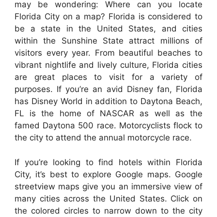
may be wondering: Where can you locate
Florida City on a map? Florida is considered to
be a state in the United States, and cities
within the Sunshine State attract millions of
visitors every year. From beautiful beaches to
vibrant nightlife and lively culture, Florida cities
are great places to visit for a variety of
purposes. If you’re an avid Disney fan, Florida
has Disney World in addition to Daytona Beach,
FL is the home of NASCAR as well as the
famed Daytona 500 race. Motorcyclists flock to
the city to attend the annual motorcycle race.
If you’re looking to find hotels within Florida
City, it’s best to explore Google maps. Google
streetview maps give you an immersive view of
many cities across the United States. Click on
the colored circles to narrow down to the city