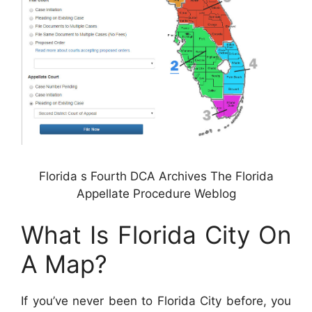
Florida s Fourth DCA Archives The Florida
Appellate Procedure Weblog
What Is Florida City On
A Map?
If you’ve never been to Florida City before, you