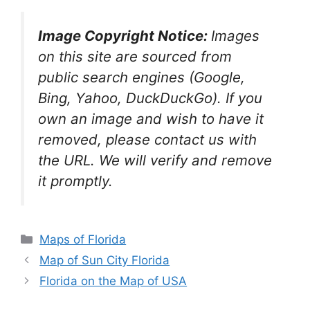
Image Copyright Notice:
Images
on this site are sourced from
public search engines (Google,
Bing, Yahoo, DuckDuckGo). If you
own an image and wish to have it
removed, please contact us with
the URL. We will verify and remove
it promptly.
Categories
Maps of Florida
Map of Sun City Florida
Florida on the Map of USA