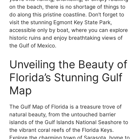
on the beach, there is no shortage of things to
do along this pristine coastline. Don’t forget to
visit the stunning Egmont Key State Park,
accessible only by boat, where you can explore
historic ruins and enjoy breathtaking views of
the Gulf of Mexico.
Unveiling the Beauty of
Florida’s Stunning Gulf
Map
The Gulf Map of Florida is a treasure trove of
natural beauty, from the untouched barrier
islands of the Gulf Islands National Seashore to
the vibrant coral reefs of the Florida Keys.
Explore the charming town of Sarasota, home to