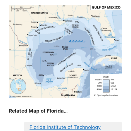
Related Map of Florida…
Florida Institute of Technology