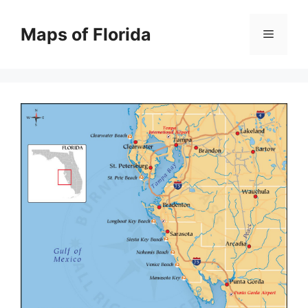
Skip
to
Maps of Florida
Menu
content