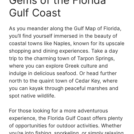
Gulf Coast
As you meander along the Gulf Map of Florida,
you’ll find yourself immersed in the beauty of
coastal towns like Naples, known for its upscale
shopping and dining experiences. Take a day
trip to the charming town of Tarpon Springs,
where you can explore Greek culture and
indulge in delicious seafood. Or head further
north to the quaint town of Cedar Key, where
you can kayak through peaceful marshes and
spot native wildlife.
For those looking for a more adventurous
experience, the Florida Gulf Coast offers plenty
of opportunities for outdoor activities. Whether
you’re into fishing, snorkeling, or simply relaxing