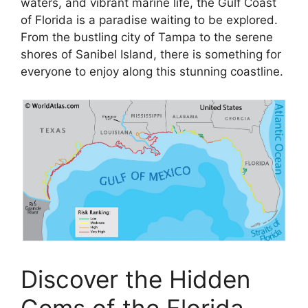
waters, and vibrant marine life, the Gulf Coast
of Florida is a paradise waiting to be explored.
From the bustling city of Tampa to the serene
shores of Sanibel Island, there is something for
everyone to enjoy along this stunning coastline.
Discover the Hidden
Gems of the Florida