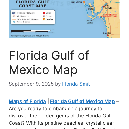
Florida Gulf of
Mexico Map
September 9, 2025
by
Florida Smit
Maps of Florida
|
Florida Gulf of Mexico Map
–
Are you ready to embark on a journey to
discover the hidden gems of the Florida Gulf
Coast? With its pristine beaches, crystal clear