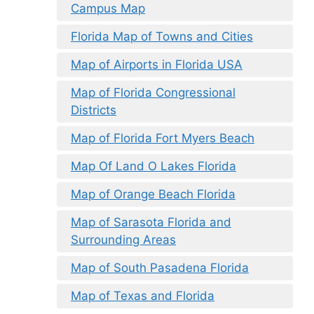
Campus Map
Florida Map of Towns and Cities
Map of Airports in Florida USA
Map of Florida Congressional
Districts
Map of Florida Fort Myers Beach
Map Of Land O Lakes Florida
Map of Orange Beach Florida
Map of Sarasota Florida and
Surrounding Areas
Map of South Pasadena Florida
Map of Texas and Florida