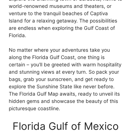
world-renowned museums and theaters, or
venture to the tranquil beaches of Captiva
Island for a relaxing getaway. The possibilities
are endless when exploring the Gulf Coast of
Florida.
No matter where your adventures take you
along the Florida Gulf Coast, one thing is
certain – you’ll be greeted with warm hospitality
and stunning views at every turn. So pack your
bags, grab your sunscreen, and get ready to
explore the Sunshine State like never before.
The Florida Gulf Map awaits, ready to unveil its
hidden gems and showcase the beauty of this
picturesque coastline.
Florida Gulf of Mexico