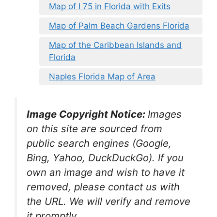
Map of I 75 in Florida with Exits
Map of Palm Beach Gardens Florida
Map of the Caribbean Islands and
Florida
Naples Florida Map of Area
Image Copyright Notice:
Images
on this site are sourced from
public search engines (Google,
Bing, Yahoo, DuckDuckGo). If you
own an image and wish to have it
removed, please contact us with
the URL. We will verify and remove
it promptly.