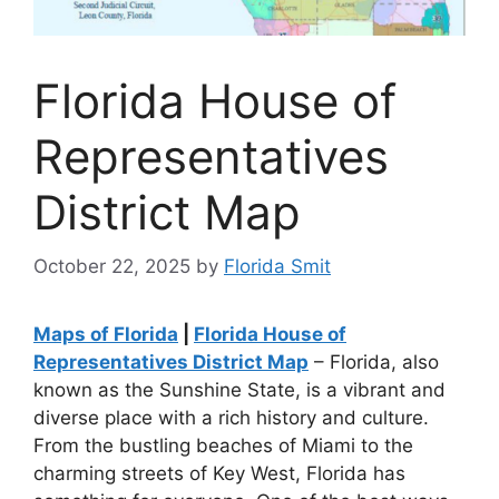
Florida House of
Representatives
District Map
October 22, 2025
by
Florida Smit
Maps of Florida
|
Florida House of
Representatives District Map
– Florida, also
known as the Sunshine State, is a vibrant and
diverse place with a rich history and culture.
From the bustling beaches of Miami to the
charming streets of Key West, Florida has