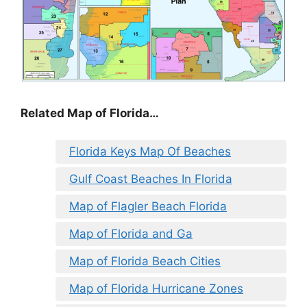
Related Map of Florida…
Florida Keys Map Of Beaches
Gulf Coast Beaches In Florida
Map of Flagler Beach Florida
Map of Florida and Ga
Map of Florida Beach Cities
Map of Florida Hurricane Zones