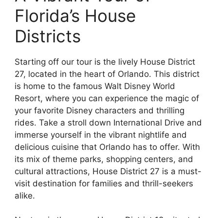
Florida’s House
Districts
Starting off our tour is the lively House District
27, located in the heart of Orlando. This district
is home to the famous Walt Disney World
Resort, where you can experience the magic of
your favorite Disney characters and thrilling
rides. Take a stroll down International Drive and
immerse yourself in the vibrant nightlife and
delicious cuisine that Orlando has to offer. With
its mix of theme parks, shopping centers, and
cultural attractions, House District 27 is a must-
visit destination for families and thrill-seekers
alike.