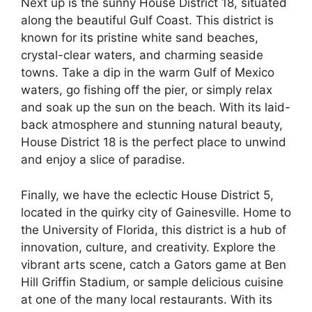
Next up is the sunny House District 18, situated
along the beautiful Gulf Coast. This district is
known for its pristine white sand beaches,
crystal-clear waters, and charming seaside
towns. Take a dip in the warm Gulf of Mexico
waters, go fishing off the pier, or simply relax
and soak up the sun on the beach. With its laid-
back atmosphere and stunning natural beauty,
House District 18 is the perfect place to unwind
and enjoy a slice of paradise.
Finally, we have the eclectic House District 5,
located in the quirky city of Gainesville. Home to
the University of Florida, this district is a hub of
innovation, culture, and creativity. Explore the
vibrant arts scene, catch a Gators game at Ben
Hill Griffin Stadium, or sample delicious cuisine
at one of the many local restaurants. With its