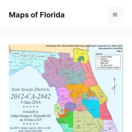
Skip
to
Maps of Florida
Menu
content