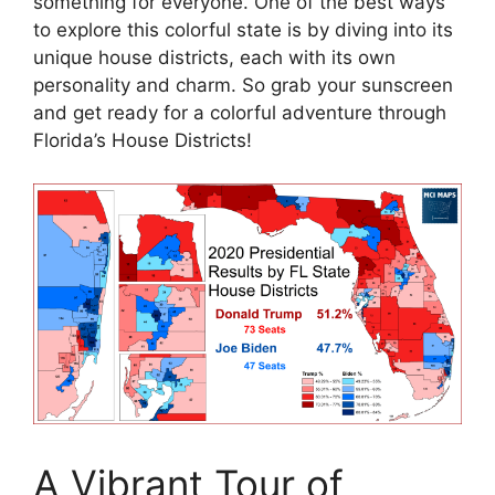
something for everyone. One of the best ways
to explore this colorful state is by diving into its
unique house districts, each with its own
personality and charm. So grab your sunscreen
and get ready for a colorful adventure through
Florida’s House Districts!
A Vibrant Tour of