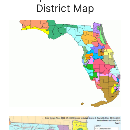
District Map