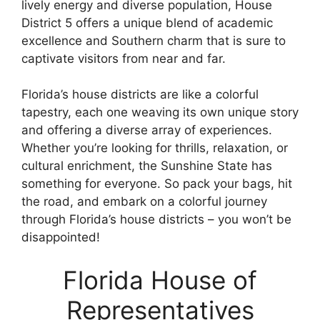
lively energy and diverse population, House
District 5 offers a unique blend of academic
excellence and Southern charm that is sure to
captivate visitors from near and far.
Florida’s house districts are like a colorful
tapestry, each one weaving its own unique story
and offering a diverse array of experiences.
Whether you’re looking for thrills, relaxation, or
cultural enrichment, the Sunshine State has
something for everyone. So pack your bags, hit
the road, and embark on a colorful journey
through Florida’s house districts – you won’t be
disappointed!
Florida House of
Representatives