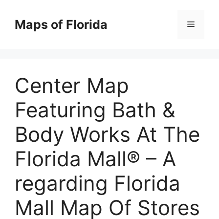
Skip
to
Maps of Florida
Menu
content
Center Map
Featuring Bath &
Body Works At The
Florida Mall® – A
regarding Florida
Mall Map Of Stores