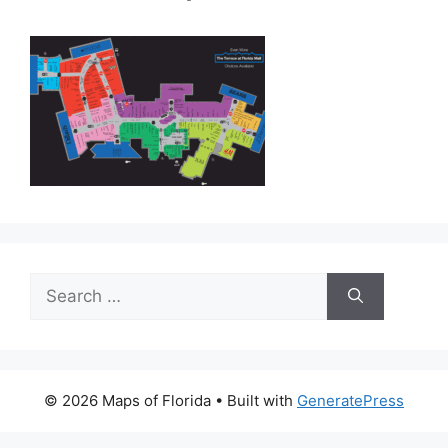
Search
for:
© 2026 Maps of Florida
• Built with
GeneratePress