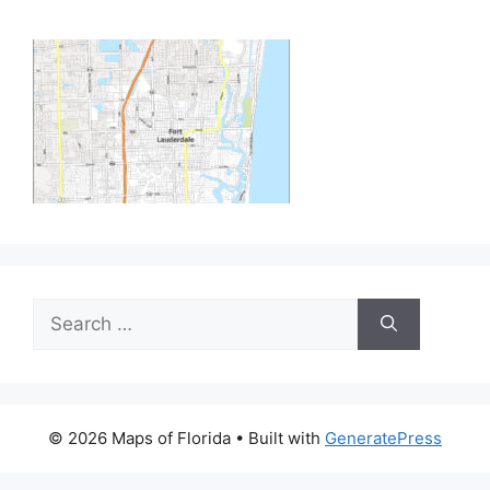
Search
for:
© 2026 Maps of Florida
• Built with
GeneratePress