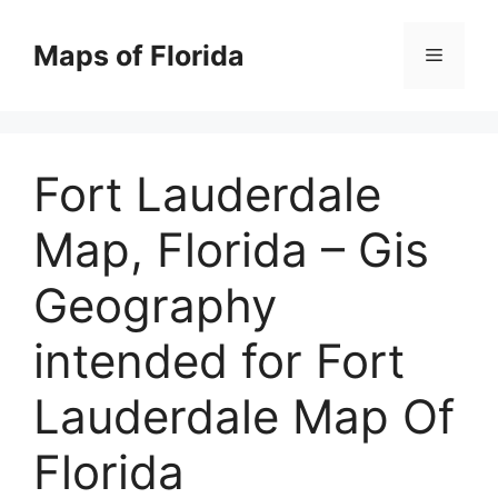
Skip
to
Maps of Florida
Menu
content
Fort Lauderdale
Map, Florida – Gis
Geography
intended for Fort
Lauderdale Map Of
Florida