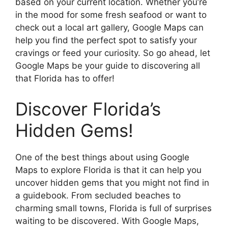
based on your current location. Whether you’re
in the mood for some fresh seafood or want to
check out a local art gallery, Google Maps can
help you find the perfect spot to satisfy your
cravings or feed your curiosity. So go ahead, let
Google Maps be your guide to discovering all
that Florida has to offer!
Discover Florida’s
Hidden Gems!
One of the best things about using Google
Maps to explore Florida is that it can help you
uncover hidden gems that you might not find in
a guidebook. From secluded beaches to
charming small towns, Florida is full of surprises
waiting to be discovered. With Google Maps,