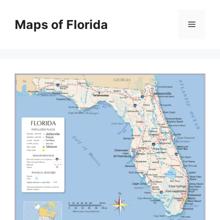
Skip
to
Maps of Florida
Menu
content