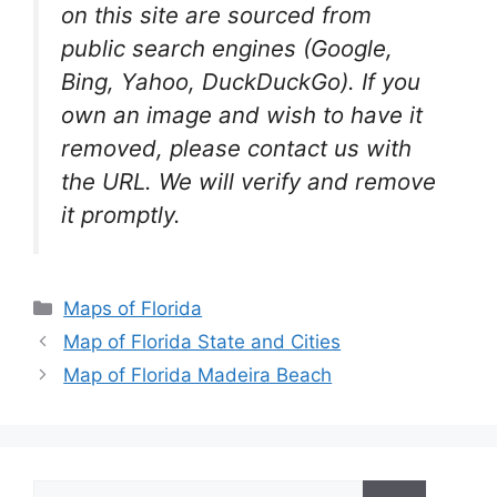
on this site are sourced from
public search engines (Google,
Bing, Yahoo, DuckDuckGo). If you
own an image and wish to have it
removed, please contact us with
the URL. We will verify and remove
it promptly.
Categories
Maps of Florida
Map of Florida State and Cities
Map of Florida Madeira Beach
Search