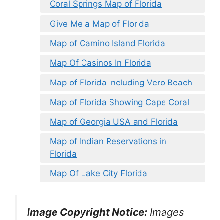
Coral Springs Map of Florida
Give Me a Map of Florida
Map of Camino Island Florida
Map Of Casinos In Florida
Map of Florida Including Vero Beach
Map of Florida Showing Cape Coral
Map of Georgia USA and Florida
Map of Indian Reservations in
Florida
Map Of Lake City Florida
Image Copyright Notice:
Images