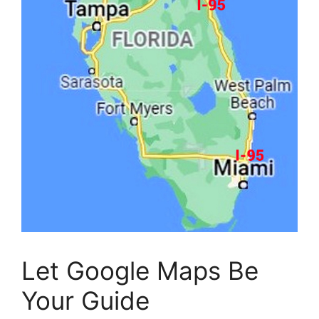
Let Google Maps Be
Your Guide