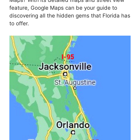
Maps? With its detailed maps and street view
feature, Google Maps can be your guide to
discovering all the hidden gems that Florida has
to offer.