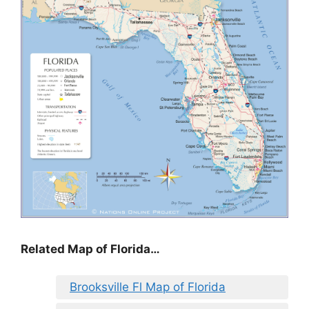
Related Map of Florida…
Brooksville Fl Map of Florida