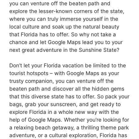
you can venture off the beaten path and
explore the lesser-known corners of the state,
where you can truly immerse yourself in the
local culture and soak up the natural beauty
that Florida has to offer. So why not take a
chance and let Google Maps lead you to your
next great adventure in the Sunshine State?
Don’t let your Florida vacation be limited to the
tourist hotspots – with Google Maps as your
trusty companion, you can venture off the
beaten path and discover all the hidden gems
that this diverse state has to offer. So pack your
bags, grab your sunscreen, and get ready to
explore Florida in a whole new way with the
help of Google Maps. Whether you’re looking for
a relaxing beach getaway, a thrilling theme park
adventure, or a cultural exploration, Florida has