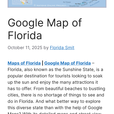
Google Map of
Florida
October 11, 2025
by
Florida Smit
Maps of Florida
|
Google Map of Florida
–
Florida, also known as the Sunshine State, is a
popular destination for tourists looking to soak
up the sun and enjoy the many attractions it
has to offer. From beautiful beaches to bustling
cities, there is no shortage of things to see and
do in Florida. And what better way to explore
this diverse state than with the help of Google