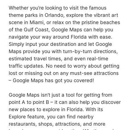
Whether you’re looking to visit the famous
theme parks in Orlando, explore the vibrant art
scene in Miami, or relax on the pristine beaches
of the Gulf Coast, Google Maps can help you
navigate your way around Florida with ease.
Simply input your destination and let Google
Maps provide you with turn-by-turn directions,
estimated travel times, and even real-time
traffic updates. No need to worry about getting
lost or missing out on any must-see attractions
– Google Maps has got you covered!
Google Maps isn’t just a tool for getting from
point A to point B – it can also help you discover
new places to explore in Florida. With its
Explore feature, you can find nearby
restaurants, shops, attractions, and more