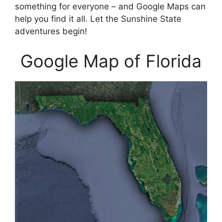
something for everyone – and Google Maps can
help you find it all. Let the Sunshine State
adventures begin!
Google Map of Florida