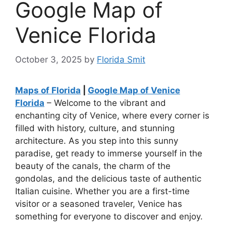
Google Map of
Venice Florida
October 3, 2025
by
Florida Smit
Maps of Florida
|
Google Map of Venice
Florida
– Welcome to the vibrant and
enchanting city of Venice, where every corner is
filled with history, culture, and stunning
architecture. As you step into this sunny
paradise, get ready to immerse yourself in the
beauty of the canals, the charm of the
gondolas, and the delicious taste of authentic
Italian cuisine. Whether you are a first-time
visitor or a seasoned traveler, Venice has
something for everyone to discover and enjoy.