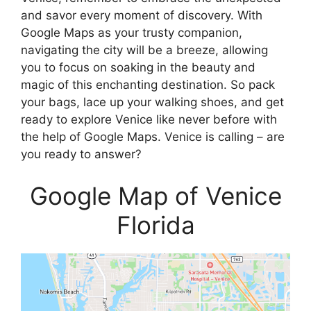
and savor every moment of discovery. With
Google Maps as your trusty companion,
navigating the city will be a breeze, allowing
you to focus on soaking in the beauty and
magic of this enchanting destination. So pack
your bags, lace up your walking shoes, and get
ready to explore Venice like never before with
the help of Google Maps. Venice is calling – are
you ready to answer?
Google Map of Venice
Florida