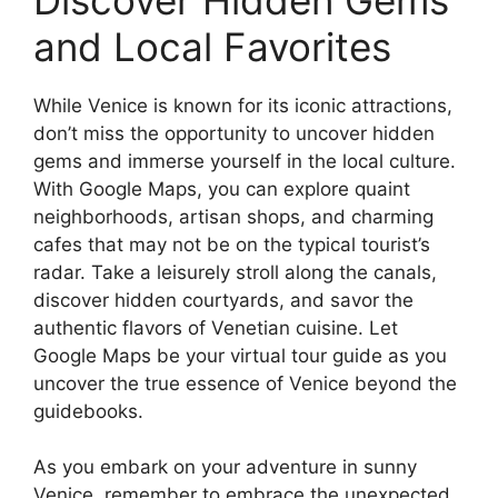
and Local Favorites
While Venice is known for its iconic attractions,
don’t miss the opportunity to uncover hidden
gems and immerse yourself in the local culture.
With Google Maps, you can explore quaint
neighborhoods, artisan shops, and charming
cafes that may not be on the typical tourist’s
radar. Take a leisurely stroll along the canals,
discover hidden courtyards, and savor the
authentic flavors of Venetian cuisine. Let
Google Maps be your virtual tour guide as you
uncover the true essence of Venice beyond the
guidebooks.
As you embark on your adventure in sunny
Venice, remember to embrace the unexpected