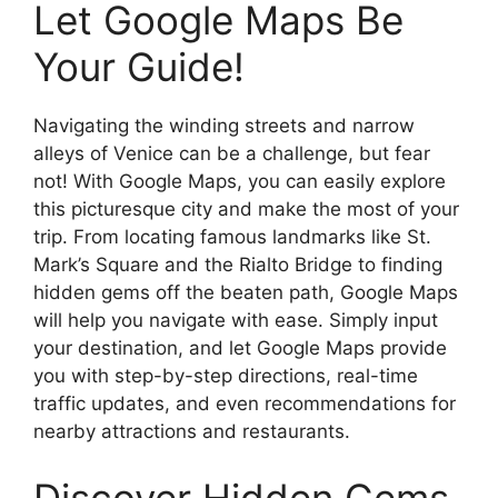
Let Google Maps Be
Your Guide!
Navigating the winding streets and narrow
alleys of Venice can be a challenge, but fear
not! With Google Maps, you can easily explore
this picturesque city and make the most of your
trip. From locating famous landmarks like St.
Mark’s Square and the Rialto Bridge to finding
hidden gems off the beaten path, Google Maps
will help you navigate with ease. Simply input
your destination, and let Google Maps provide
you with step-by-step directions, real-time
traffic updates, and even recommendations for
nearby attractions and restaurants.
Discover Hidden Gems