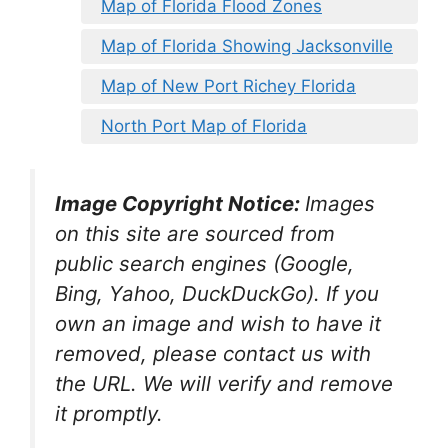
Map of Florida Flood Zones
Map of Florida Showing Jacksonville
Map of New Port Richey Florida
North Port Map of Florida
Image Copyright Notice:
Images
on this site are sourced from
public search engines (Google,
Bing, Yahoo, DuckDuckGo). If you
own an image and wish to have it
removed, please contact us with
the URL. We will verify and remove
it promptly.