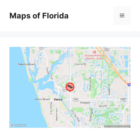
Skip
to
Maps of Florida
Menu
content