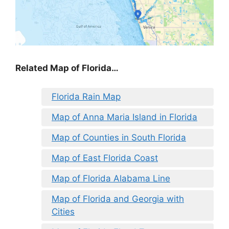
Related Map of Florida…
Florida Rain Map
Map of Anna Maria Island in Florida
Map of Counties in South Florida
Map of East Florida Coast
Map of Florida Alabama Line
Map of Florida and Georgia with
Cities