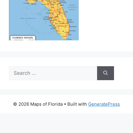
Search
for:
© 2026 Maps of Florida
• Built with
GeneratePress