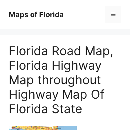
Skip
to
Maps of Florida
Menu
content
Florida Road Map,
Florida Highway
Map throughout
Highway Map Of
Florida State