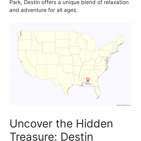
Park, Destin offers a unique blend of relaxation
and adventure for all ages.
Uncover the Hidden
Treasure: Destin