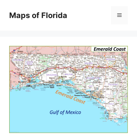
Skip
to
Maps of Florida
Menu
content