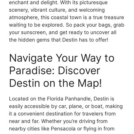
enchant and delight. With its picturesque
scenery, vibrant culture, and welcoming
atmosphere, this coastal town is a true treasure
waiting to be explored. So pack your bags, grab
your sunscreen, and get ready to uncover all
the hidden gems that Destin has to offer!
Navigate Your Way to
Paradise: Discover
Destin on the Map!
Located on the Florida Panhandle, Destin is
easily accessible by car, plane, or boat, making
it a convenient destination for travelers from
near and far. Whether you’re driving from
nearby cities like Pensacola or flying in from