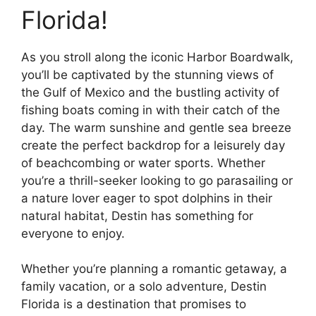
Florida!
As you stroll along the iconic Harbor Boardwalk,
you’ll be captivated by the stunning views of
the Gulf of Mexico and the bustling activity of
fishing boats coming in with their catch of the
day. The warm sunshine and gentle sea breeze
create the perfect backdrop for a leisurely day
of beachcombing or water sports. Whether
you’re a thrill-seeker looking to go parasailing or
a nature lover eager to spot dolphins in their
natural habitat, Destin has something for
everyone to enjoy.
Whether you’re planning a romantic getaway, a
family vacation, or a solo adventure, Destin
Florida is a destination that promises to