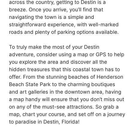
across the country, getting to Destin is a
breeze. Once you arrive, you’ll find that
navigating the town is a simple and
straightforward experience, with well-marked
roads and plenty of parking options available.
To truly make the most of your Destin
adventure, consider using a map or GPS to help
you explore the area and discover all the
hidden treasures that this coastal town has to
offer. From the stunning beaches of Henderson
Beach State Park to the charming boutiques
and art galleries in the downtown area, having
a map handy will ensure that you don’t miss out
on any of the must-see attractions. So grab a
map, chart your course, and set off on a journey
to paradise in Destin, Florida!