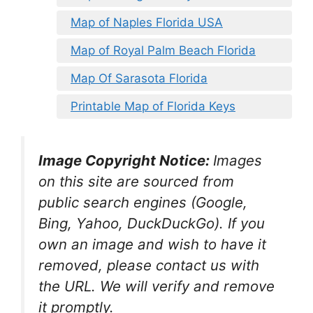
Map of Naples Florida USA
Map of Royal Palm Beach Florida
Map Of Sarasota Florida
Printable Map of Florida Keys
Image Copyright Notice:
Images
on this site are sourced from
public search engines (Google,
Bing, Yahoo, DuckDuckGo). If you
own an image and wish to have it
removed, please contact us with
the URL. We will verify and remove
it promptly.