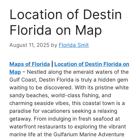
Location of Destin
Florida on Map
August 11, 2025
by
Florida Smit
Maps of Florida
|
Location of Destin Florida on
Map
– Nestled along the emerald waters of the
Gulf Coast, Destin Florida is truly a hidden gem
waiting to be discovered. With its pristine white
sandy beaches, world-class fishing, and
charming seaside vibes, this coastal town is a
paradise for vacationers seeking a relaxing
getaway. From indulging in fresh seafood at
waterfront restaurants to exploring the vibrant
marine life at the Gulfarium Marine Adventure