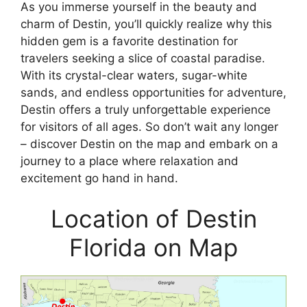
As you immerse yourself in the beauty and
charm of Destin, you’ll quickly realize why this
hidden gem is a favorite destination for
travelers seeking a slice of coastal paradise.
With its crystal-clear waters, sugar-white
sands, and endless opportunities for adventure,
Destin offers a truly unforgettable experience
for visitors of all ages. So don’t wait any longer
– discover Destin on the map and embark on a
journey to a place where relaxation and
excitement go hand in hand.
Location of Destin
Florida on Map