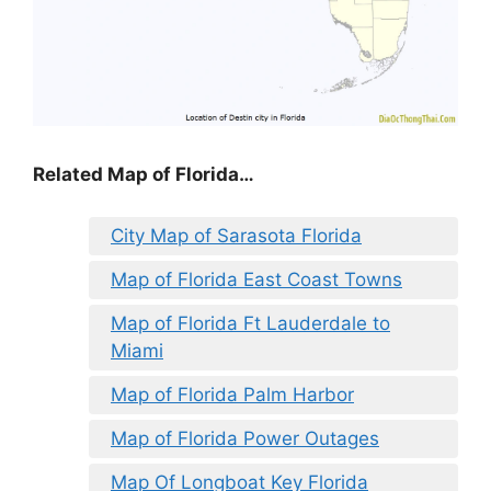
Related Map of Florida…
City Map of Sarasota Florida
Map of Florida East Coast Towns
Map of Florida Ft Lauderdale to
Miami
Map of Florida Palm Harbor
Map of Florida Power Outages
Map Of Longboat Key Florida