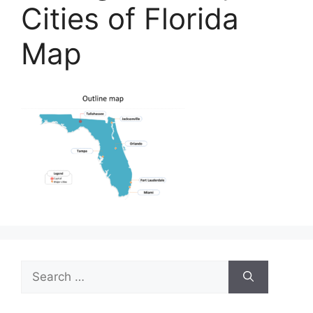
Cities of Florida
Map
Search
for: