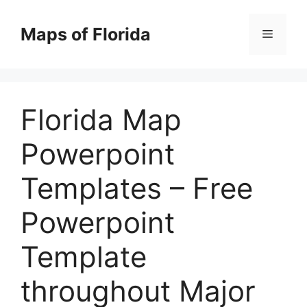
Skip
to
Maps of Florida
Menu
content
Florida Map
Powerpoint
Templates – Free
Powerpoint
Template
throughout Major