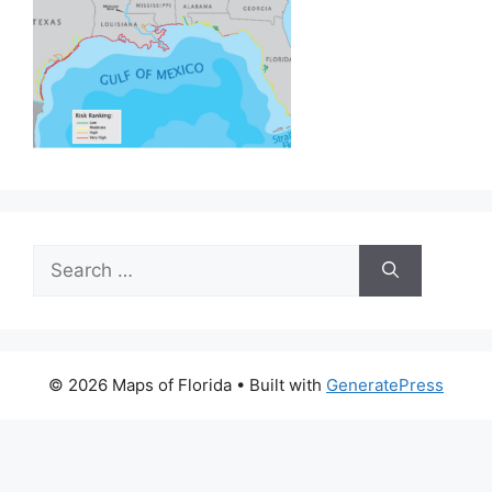
Search
for:
© 2026 Maps of Florida
• Built with
GeneratePress