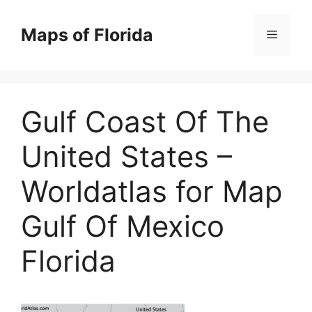
Skip
to
Maps of Florida
Menu
content
Gulf Coast Of The
United States –
Worldatlas for Map
Gulf Of Mexico
Florida