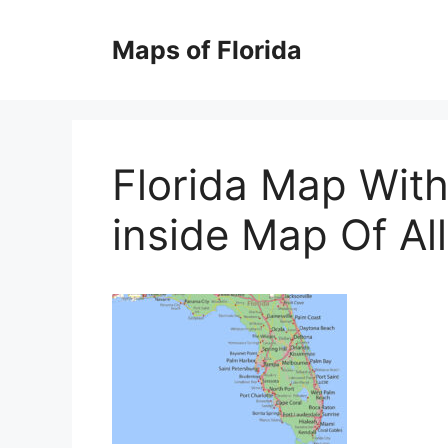
Skip
to
Maps of Florida
content
Florida Map With
inside Map Of All