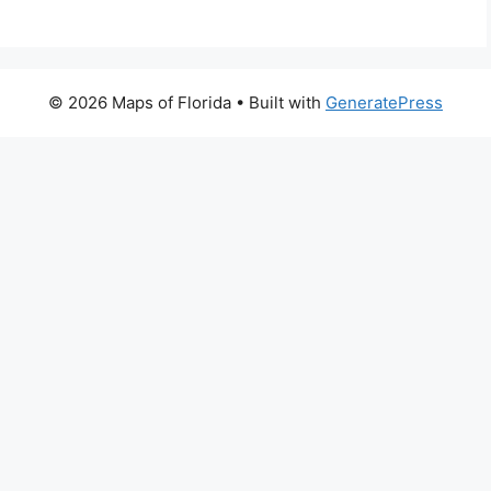
© 2026 Maps of Florida
• Built with
GeneratePress