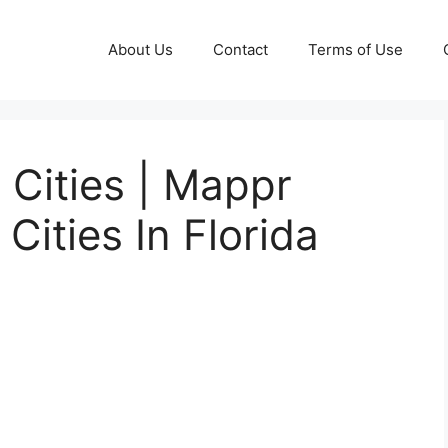
About Us
Contact
Terms of Use
 Cities | Mappr
 Cities In Florida