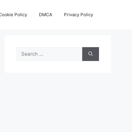
Cookie Policy
DMCA
Privacy Policy
Search
for: