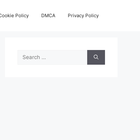
Cookie Policy
DMCA
Privacy Policy
Search
for: