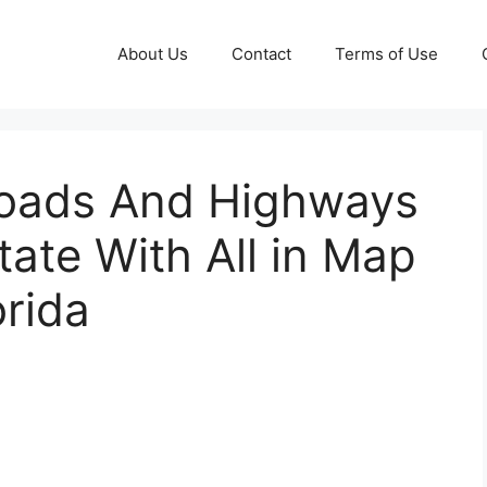
About Us
Contact
Terms of Use
Roads And Highways
tate With All in Map
orida