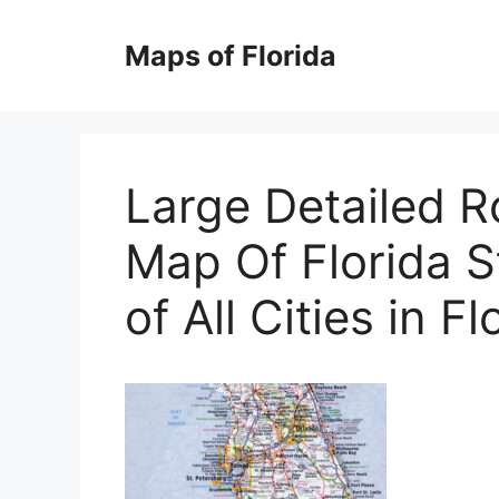
Skip
to
Maps of Florida
content
Large Detailed 
Map Of Florida S
of All Cities in Fl