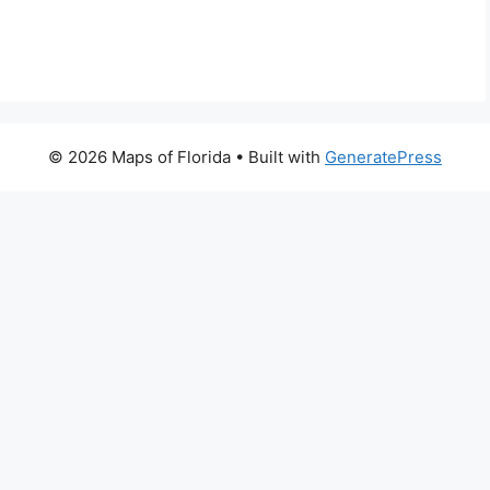
© 2026 Maps of Florida
• Built with
GeneratePress