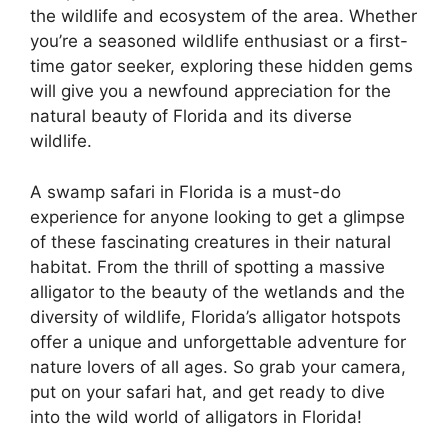
the wildlife and ecosystem of the area. Whether
you’re a seasoned wildlife enthusiast or a first-
time gator seeker, exploring these hidden gems
will give you a newfound appreciation for the
natural beauty of Florida and its diverse
wildlife.
A swamp safari in Florida is a must-do
experience for anyone looking to get a glimpse
of these fascinating creatures in their natural
habitat. From the thrill of spotting a massive
alligator to the beauty of the wetlands and the
diversity of wildlife, Florida’s alligator hotspots
offer a unique and unforgettable adventure for
nature lovers of all ages. So grab your camera,
put on your safari hat, and get ready to dive
into the wild world of alligators in Florida!