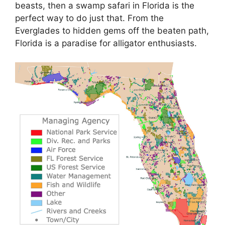
beasts, then a swamp safari in Florida is the
perfect way to do just that. From the
Everglades to hidden gems off the beaten path,
Florida is a paradise for alligator enthusiasts.