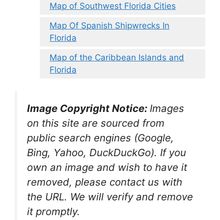
Map of Southwest Florida Cities
Map Of Spanish Shipwrecks In
Florida
Map of the Caribbean Islands and
Florida
Image Copyright Notice:
Images
on this site are sourced from
public search engines (Google,
Bing, Yahoo, DuckDuckGo). If you
own an image and wish to have it
removed, please contact us with
the URL. We will verify and remove
it promptly.