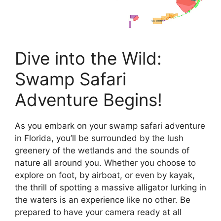
Dive into the Wild:
Swamp Safari
Adventure Begins!
As you embark on your swamp safari adventure
in Florida, you’ll be surrounded by the lush
greenery of the wetlands and the sounds of
nature all around you. Whether you choose to
explore on foot, by airboat, or even by kayak,
the thrill of spotting a massive alligator lurking in
the waters is an experience like no other. Be
prepared to have your camera ready at all