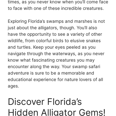
times, as you never know when you’ll come face
to face with one of these incredible creatures.
Exploring Florida’s swamps and marshes is not
just about the alligators, though. You’ll also
have the opportunity to see a variety of other
wildlife, from colorful birds to elusive snakes
and turtles. Keep your eyes peeled as you
navigate through the waterways, as you never
know what fascinating creatures you may
encounter along the way. Your swamp safari
adventure is sure to be a memorable and
educational experience for nature lovers of all
ages.
Discover Florida’s
Hidden Alligator Gems!