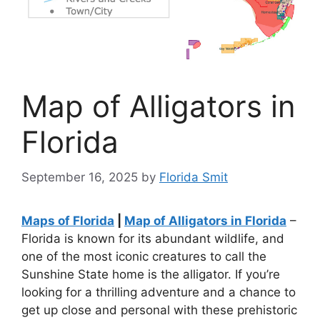
Map of Alligators in
Florida
September 16, 2025
by
Florida Smit
Maps of Florida
|
Map of Alligators in Florida
–
Florida is known for its abundant wildlife, and
one of the most iconic creatures to call the
Sunshine State home is the alligator. If you’re
looking for a thrilling adventure and a chance to
get up close and personal with these prehistoric