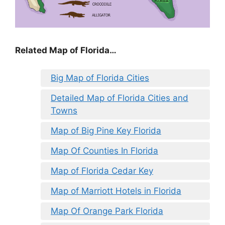
Related Map of Florida…
Big Map of Florida Cities
Detailed Map of Florida Cities and
Towns
Map of Big Pine Key Florida
Map Of Counties In Florida
Map of Florida Cedar Key
Map of Marriott Hotels in Florida
Map Of Orange Park Florida