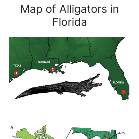
Map of Alligators in
Florida