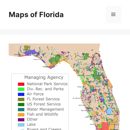
Skip
to
Maps of Florida
Menu
content