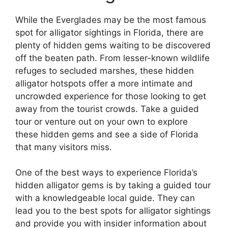
While the Everglades may be the most famous
spot for alligator sightings in Florida, there are
plenty of hidden gems waiting to be discovered
off the beaten path. From lesser-known wildlife
refuges to secluded marshes, these hidden
alligator hotspots offer a more intimate and
uncrowded experience for those looking to get
away from the tourist crowds. Take a guided
tour or venture out on your own to explore
these hidden gems and see a side of Florida
that many visitors miss.
One of the best ways to experience Florida’s
hidden alligator gems is by taking a guided tour
with a knowledgeable local guide. They can
lead you to the best spots for alligator sightings
and provide you with insider information about