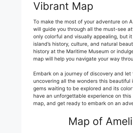
Vibrant Map
To make the most of your adventure on Am
will guide you through all the must-see a
only colorful and visually appealing, but it
island’s history, culture, and natural bea
history at the Maritime Museum or indulge 
map will help you navigate your way thro
Embark on a journey of discovery and let 
uncovering all the wonders this beautiful 
gems waiting to be explored and its color
have an unforgettable experience on this 
map, and get ready to embark on an adven
Map of Amelia