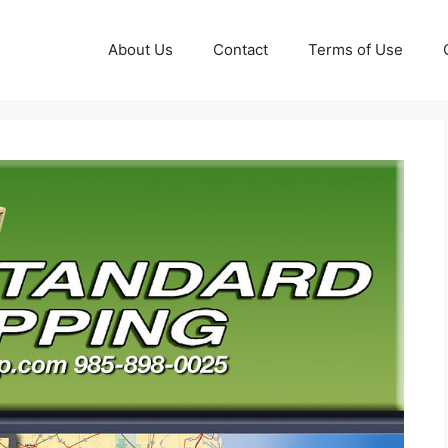
About Us
Contact
Terms of Use