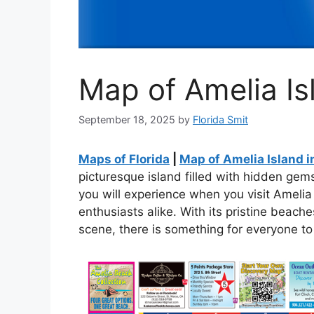
Map of Amelia Isl
September 18, 2025
by
Florida Smit
Maps of Florida
|
Map of Amelia Island i
picturesque island filled with hidden gem
you will experience when you visit Amelia
enthusiasts alike. With its pristine beache
scene, there is something for everyone to 