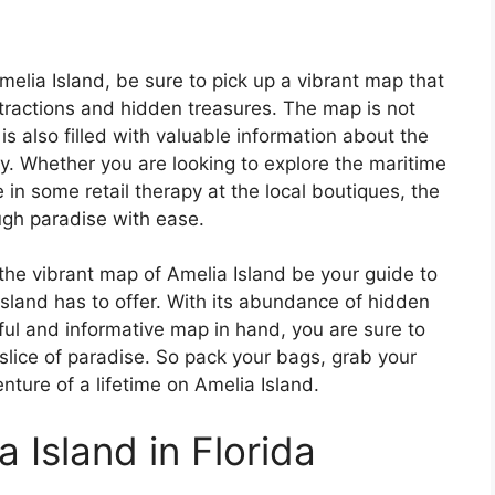
elia Island, be sure to pick up a vibrant map that
ttractions and hidden treasures. The map is not
 is also filled with valuable information about the
uty. Whether you are looking to explore the maritime
in some retail therapy at the local boutiques, the
ugh paradise with ease.
the vibrant map of Amelia Island be your guide to
island has to offer. With its abundance of hidden
ful and informative map in hand, you are sure to
slice of paradise. So pack your bags, grab your
ture of a lifetime on Amelia Island.
 Island in Florida