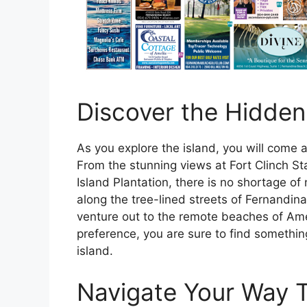
Discover the Hidden
As you explore the island, you will come 
From the stunning views at Fort Clinch St
Island Plantation, there is no shortage of 
along the tree-lined streets of Fernandina
venture out to the remote beaches of Ame
preference, you are sure to find somethin
island.
Navigate Your Way T