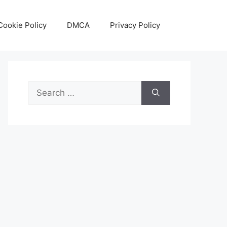
Cookie Policy
DMCA
Privacy Policy
Search
for: