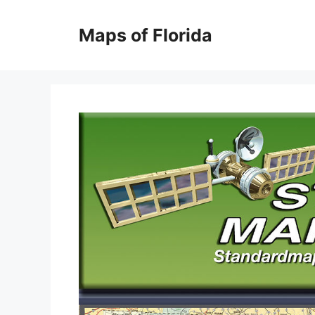
Skip
to
Maps of Florida
content