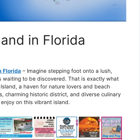
and in Florida
n Florida
– Imagine stepping foot onto a lush,
s waiting to be discovered. That is exactly what
 Island, a haven for nature lovers and beach
s, charming historic district, and diverse culinary
enjoy on this vibrant island.