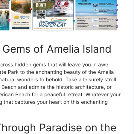
 Gems of Amelia Island
across hidden gems that will leave you in awe.
ate Park to the enchanting beauty of the Amelia
natural wonders to behold. Take a leisurely stroll
 Beach and admire the historic architecture, or
rican Beach for a peaceful retreat. Whatever your
g that captures your heart on this enchanting
hrough Paradise on the