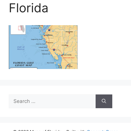
Florida
Search
for: