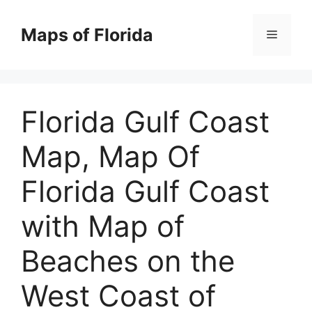
Skip
to
Maps of Florida
Menu
content
Florida Gulf Coast
Map, Map Of
Florida Gulf Coast
with Map of
Beaches on the
West Coast of