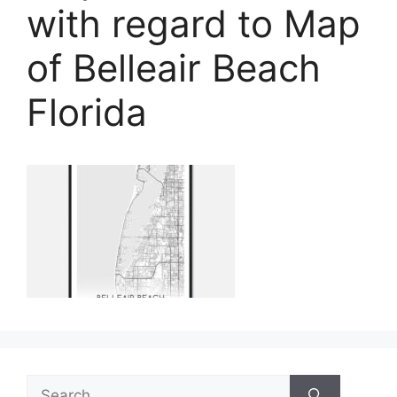
with regard to Map
of Belleair Beach
Florida
Search