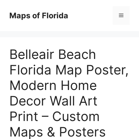
Skip
to
Maps of Florida
Menu
content
Belleair Beach
Florida Map Poster,
Modern Home
Decor Wall Art
Print – Custom
Maps & Posters