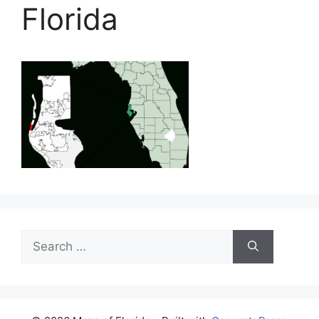
Florida
Search
for: