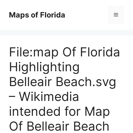
Skip
to
Maps of Florida
Menu
content
File:map Of Florida
Highlighting
Belleair Beach.svg
– Wikimedia
intended for Map
Of Belleair Beach