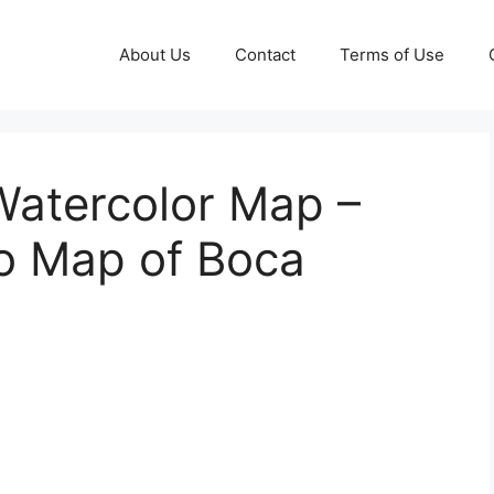
About Us
Contact
Terms of Use
Watercolor Map –
to Map of Boca