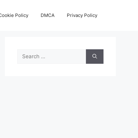
Cookie Policy
DMCA
Privacy Policy
Search
for: