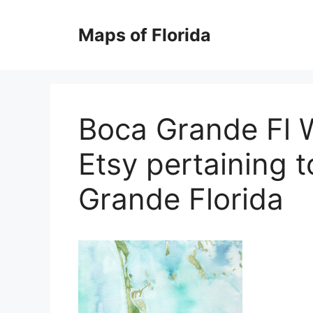
Skip
to
Maps of Florida
content
Boca Grande Fl 
Etsy pertaining 
Grande Florida