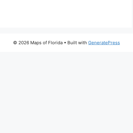
© 2026 Maps of Florida
• Built with
GeneratePress