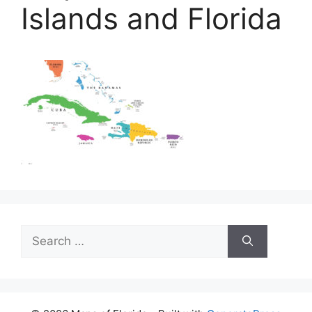
Islands and Florida
Search
for: