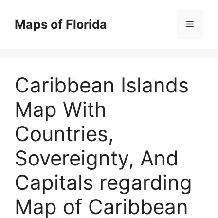
Skip
to
Maps of Florida
Menu
content
Caribbean Islands
Map With
Countries,
Sovereignty, And
Capitals regarding
Map of Caribbean