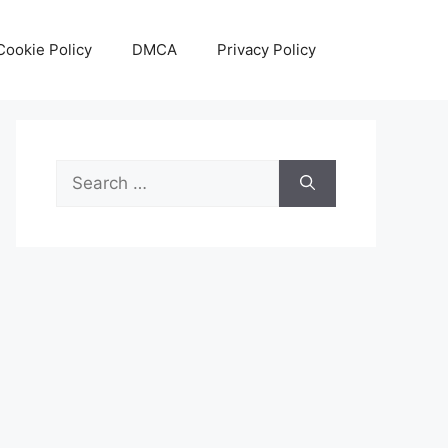
Cookie Policy
DMCA
Privacy Policy
Search
for: