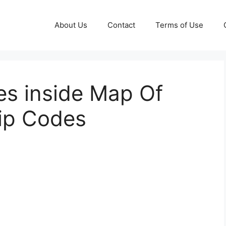
About Us
Contact
Terms of Use
es inside Map Of
Zip Codes