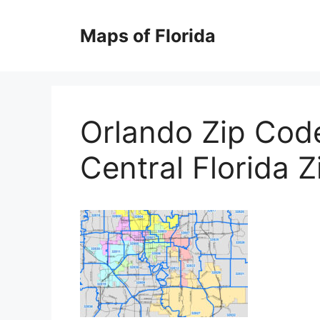
Skip
to
Maps of Florida
content
Orlando Zip Cod
Central Florida 