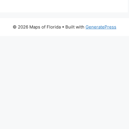
© 2026 Maps of Florida
• Built with
GeneratePress