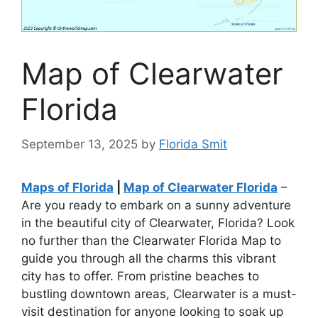
Map of Clearwater
Florida
September 13, 2025
by
Florida Smit
Maps of Florida
|
Map of Clearwater Florida
–
Are you ready to embark on a sunny adventure
in the beautiful city of Clearwater, Florida? Look
no further than the Clearwater Florida Map to
guide you through all the charms this vibrant
city has to offer. From pristine beaches to
bustling downtown areas, Clearwater is a must-
visit destination for anyone looking to soak up