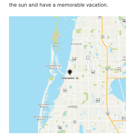
the sun and have a memorable vacation.