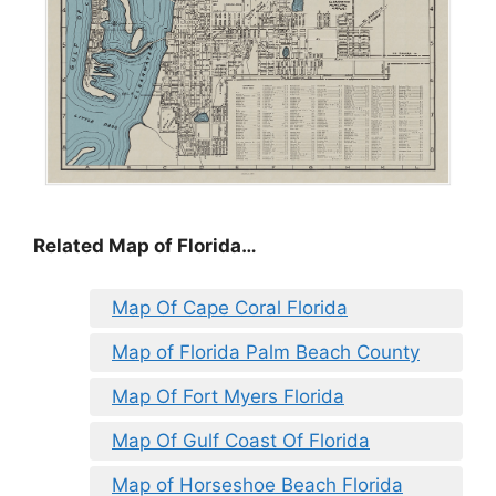
Related Map of Florida…
Map Of Cape Coral Florida
Map of Florida Palm Beach County
Map Of Fort Myers Florida
Map Of Gulf Coast Of Florida
Map of Horseshoe Beach Florida