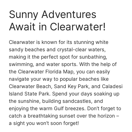
Sunny Adventures
Await in Clearwater!
Clearwater is known for its stunning white
sandy beaches and crystal-clear waters,
making it the perfect spot for sunbathing,
swimming, and water sports. With the help of
the Clearwater Florida Map, you can easily
navigate your way to popular beaches like
Clearwater Beach, Sand Key Park, and Caladesi
Island State Park. Spend your days soaking up
the sunshine, building sandcastles, and
enjoying the warm Gulf breezes. Don’t forget to
catch a breathtaking sunset over the horizon –
a sight you won’t soon forget!