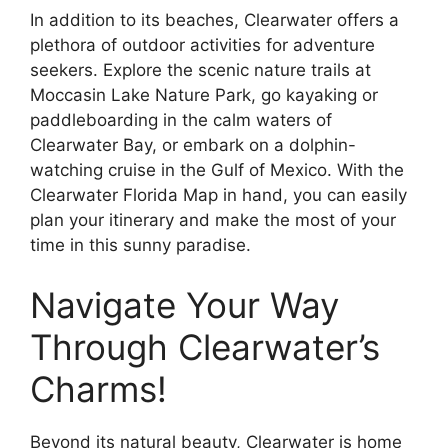
In addition to its beaches, Clearwater offers a
plethora of outdoor activities for adventure
seekers. Explore the scenic nature trails at
Moccasin Lake Nature Park, go kayaking or
paddleboarding in the calm waters of
Clearwater Bay, or embark on a dolphin-
watching cruise in the Gulf of Mexico. With the
Clearwater Florida Map in hand, you can easily
plan your itinerary and make the most of your
time in this sunny paradise.
Navigate Your Way
Through Clearwater’s
Charms!
Beyond its natural beauty, Clearwater is home