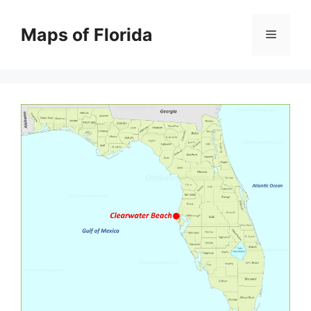
Skip
to
Maps of Florida
Menu
content