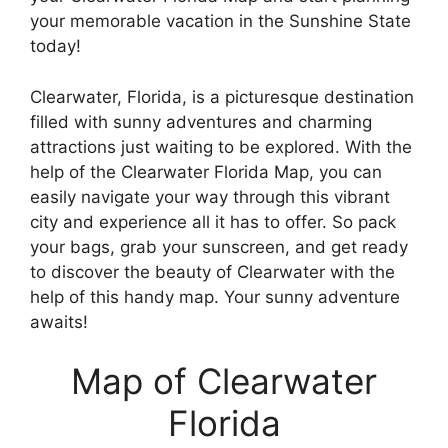
your memorable vacation in the Sunshine State
today!
Clearwater, Florida, is a picturesque destination
filled with sunny adventures and charming
attractions just waiting to be explored. With the
help of the Clearwater Florida Map, you can
easily navigate your way through this vibrant
city and experience all it has to offer. So pack
your bags, grab your sunscreen, and get ready
to discover the beauty of Clearwater with the
help of this handy map. Your sunny adventure
awaits!
Map of Clearwater
Florida