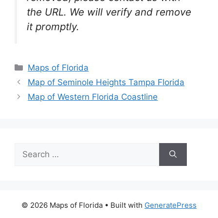
the URL. We will verify and remove
it promptly.
Categories
Maps of Florida
Map of Seminole Heights Tampa Florida
Map of Western Florida Coastline
Search
for:
© 2026 Maps of Florida
• Built with
GeneratePress