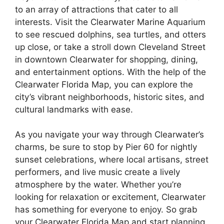
to an array of attractions that cater to all
interests. Visit the Clearwater Marine Aquarium
to see rescued dolphins, sea turtles, and otters
up close, or take a stroll down Cleveland Street
in downtown Clearwater for shopping, dining,
and entertainment options. With the help of the
Clearwater Florida Map, you can explore the
city’s vibrant neighborhoods, historic sites, and
cultural landmarks with ease.
As you navigate your way through Clearwater’s
charms, be sure to stop by Pier 60 for nightly
sunset celebrations, where local artisans, street
performers, and live music create a lively
atmosphere by the water. Whether you’re
looking for relaxation or excitement, Clearwater
has something for everyone to enjoy. So grab
your Clearwater Florida Map and start planning