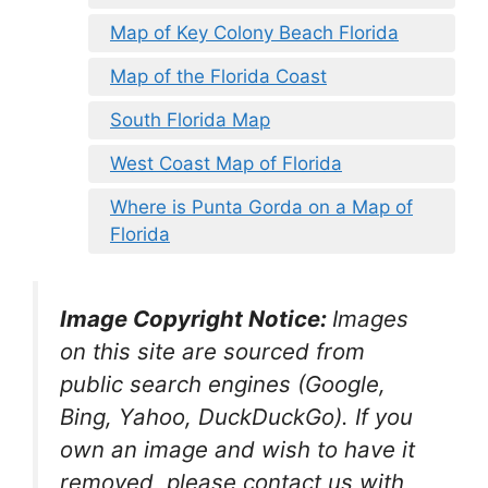
Map of Key Colony Beach Florida
Map of the Florida Coast
South Florida Map
West Coast Map of Florida
Where is Punta Gorda on a Map of
Florida
Image Copyright Notice:
Images
on this site are sourced from
public search engines (Google,
Bing, Yahoo, DuckDuckGo). If you
own an image and wish to have it
removed, please contact us with