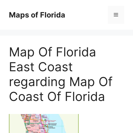
Skip
to
Maps of Florida
Menu
content
Map Of Florida
East Coast
regarding Map Of
Coast Of Florida