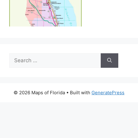
Search
for:
© 2026 Maps of Florida
• Built with
GeneratePress