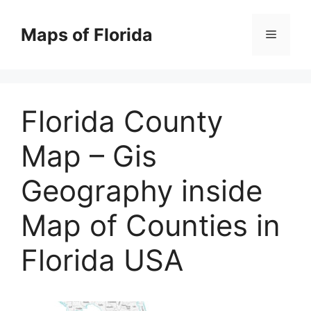
Skip
to
Maps of Florida
Menu
content
Florida County
Map – Gis
Geography inside
Map of Counties in
Florida USA