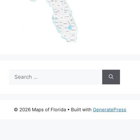
Search
for:
© 2026 Maps of Florida
• Built with
GeneratePress