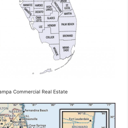
 Tampa Commercial Real Estate