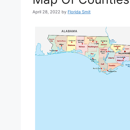
April 28, 2022
by
Florida Smit