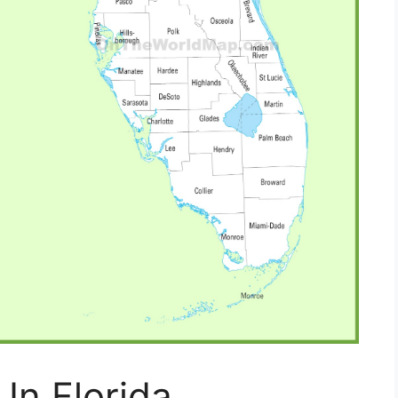
In Florida