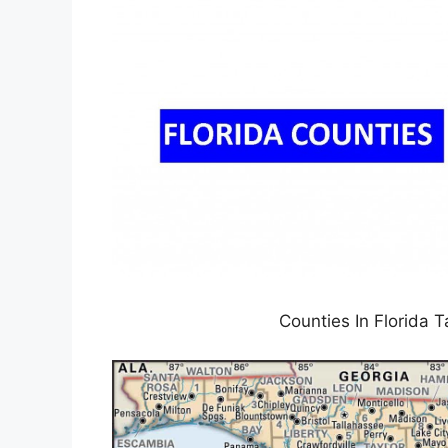
Counties In Florida