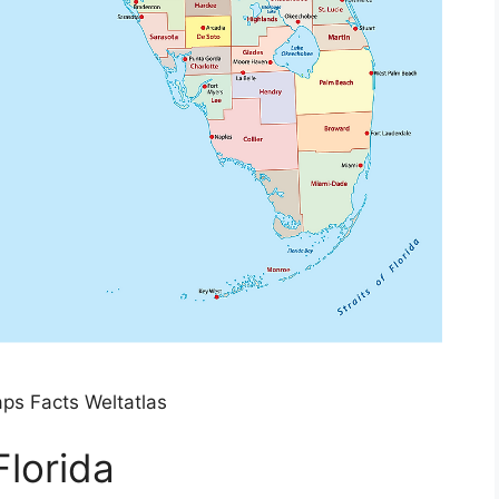
aps Facts Weltatlas
Florida