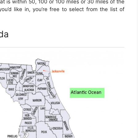
at is within 50, 100 or 100 miles or 30 miles of the
ou’d like in, you’re free to select from the list of
da