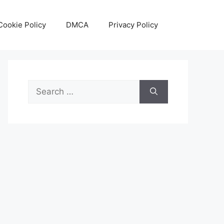
Cookie Policy
DMCA
Privacy Policy
Search
for: