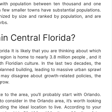
 with population between ten thousand and one
a few smaller towns have substantial populations.
nized by size and ranked by population, and are
urbs.
in Central Florida?
orida It is likely that you are thinking about which
region is home to nearly 3.8 million people , and it
th Floridian culture. In the last two decades, the
lanned building, leading to massive urban sprawl
 may disagree about growth-related policies, the
grow.
te to the area, you’ll probably start with Orlando.
 to consider in the Orlando area, it’s worth looking
ding the ideal location to live. According to your