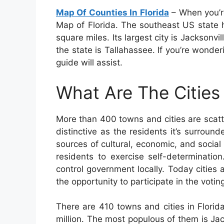
Map Of Counties In Florida
– When you’re
Map of Florida. The southeast US state h
square miles. Its largest city is Jacksonvi
the state is Tallahassee. If you’re wonder
guide will assist.
What Are The Cities 
More than 400 towns and cities are scat
distinctive as the residents it’s surrounde
sources of cultural, economic, and social e
residents to exercise self-determinatio
control government locally. Today cities
the opportunity to participate in the votin
There are 410 towns and cities in Florid
million. The most populous of them is Ja