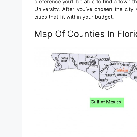
preference you’ll be able to find a town th
University. After you’ve chosen the city y
cities that fit within your budget.
Map Of Counties In Flori