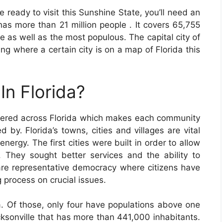
 ready to visit this Sunshine State, you’ll need an
as more than 21 million people . It covers 65,755
lle as well as the most populous. The capital city of
ing where a certain city is on a map of Florida this
In Florida?
tered across Florida which makes each community
d by. Florida’s towns, cities and villages are vital
nergy. The first cities were built in order to allow
n. They sought better services and the ability to
 are representative democracy where citizens have
g process on crucial issues.
a. Of those, only four have populations above one
cksonville that has more than 441,000 inhabitants.