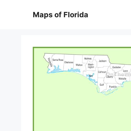
Skip
to
Maps of Florida
content