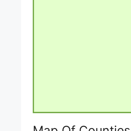
Map Of Counties 