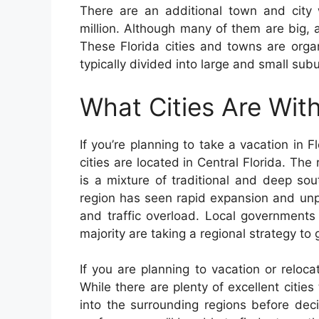
There are an additional town and city
million. Although many of them are big, 
These Florida cities and towns are orga
typically divided into large and small sub
What Cities Are With
If you’re planning to take a vacation in Fl
cities are located in Central Florida. The 
is a mixture of traditional and deep sou
region has seen rapid expansion and unp
and traffic overload. Local governments
majority are taking a regional strategy to 
If you are planning to vacation or reloca
While there are plenty of excellent cities
into the surrounding regions before deci