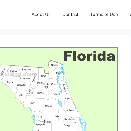
About Us
Contact
Terms of Use