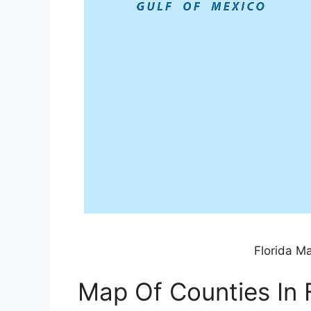
Florida M
Map Of Counties In 