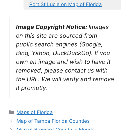
Port St Lucie on Map of Florida
Image Copyright Notice:
Images
on this site are sourced from
public search engines (Google,
Bing, Yahoo, DuckDuckGo). If you
own an image and wish to have it
removed, please contact us with
the URL. We will verify and remove
it promptly.
Categories
Maps of Florida
Map of Tampa Florida Counties
Map of Broward County in Florida