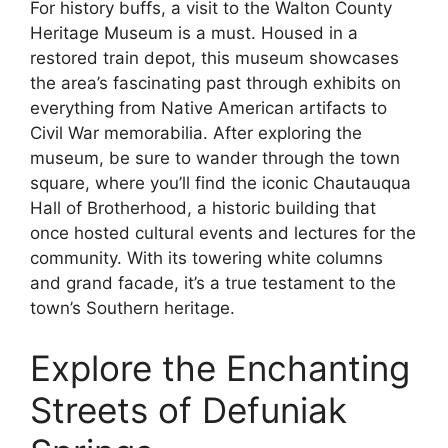
For history buffs, a visit to the Walton County
Heritage Museum is a must. Housed in a
restored train depot, this museum showcases
the area’s fascinating past through exhibits on
everything from Native American artifacts to
Civil War memorabilia. After exploring the
museum, be sure to wander through the town
square, where you’ll find the iconic Chautauqua
Hall of Brotherhood, a historic building that
once hosted cultural events and lectures for the
community. With its towering white columns
and grand facade, it’s a true testament to the
town’s Southern heritage.
Explore the Enchanting
Streets of Defuniak