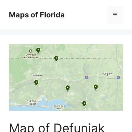
Skip
to
Maps of Florida
Menu
content
Map of Defuniak