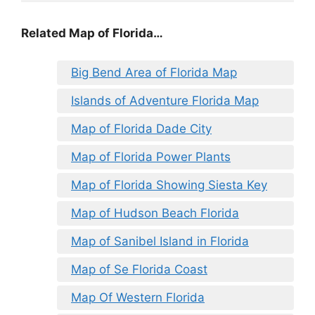
Related Map of Florida…
Big Bend Area of Florida Map
Islands of Adventure Florida Map
Map of Florida Dade City
Map of Florida Power Plants
Map of Florida Showing Siesta Key
Map of Hudson Beach Florida
Map of Sanibel Island in Florida
Map of Se Florida Coast
Map Of Western Florida