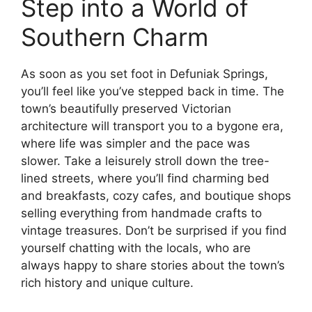
Step into a World of
Southern Charm
As soon as you set foot in Defuniak Springs,
you’ll feel like you’ve stepped back in time. The
town’s beautifully preserved Victorian
architecture will transport you to a bygone era,
where life was simpler and the pace was
slower. Take a leisurely stroll down the tree-
lined streets, where you’ll find charming bed
and breakfasts, cozy cafes, and boutique shops
selling everything from handmade crafts to
vintage treasures. Don’t be surprised if you find
yourself chatting with the locals, who are
always happy to share stories about the town’s
rich history and unique culture.