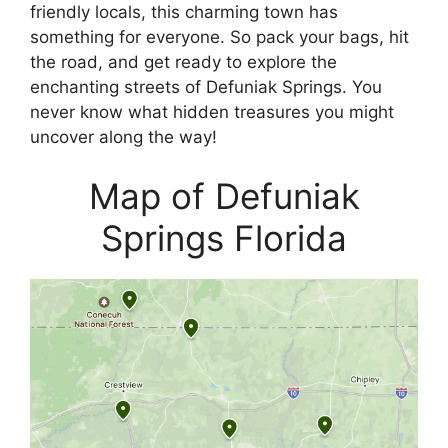
friendly locals, this charming town has
something for everyone. So pack your bags, hit
the road, and get ready to explore the
enchanting streets of Defuniak Springs. You
never know what hidden treasures you might
uncover along the way!
Map of Defuniak
Springs Florida