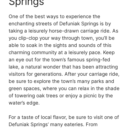
Springs
One of the best ways to experience the
enchanting streets of Defuniak Springs is by
taking a leisurely horse-drawn carriage ride. As
you clip-clop your way through town, you’ll be
able to soak in the sights and sounds of this
charming community at a leisurely pace. Keep
an eye out for the town’s famous spring-fed
lake, a natural wonder that has been attracting
visitors for generations. After your carriage ride,
be sure to explore the town’s many parks and
green spaces, where you can relax in the shade
of towering oak trees or enjoy a picnic by the
water’s edge.
For a taste of local flavor, be sure to visit one of
Defuniak Springs’ many eateries. From