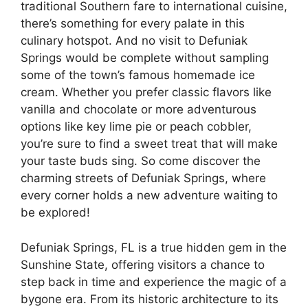
traditional Southern fare to international cuisine,
there’s something for every palate in this
culinary hotspot. And no visit to Defuniak
Springs would be complete without sampling
some of the town’s famous homemade ice
cream. Whether you prefer classic flavors like
vanilla and chocolate or more adventurous
options like key lime pie or peach cobbler,
you’re sure to find a sweet treat that will make
your taste buds sing. So come discover the
charming streets of Defuniak Springs, where
every corner holds a new adventure waiting to
be explored!
Defuniak Springs, FL is a true hidden gem in the
Sunshine State, offering visitors a chance to
step back in time and experience the magic of a
bygone era. From its historic architecture to its