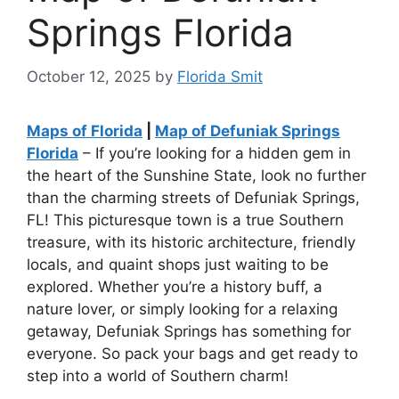
Springs Florida
October 12, 2025
by
Florida Smit
Maps of Florida
|
Map of Defuniak Springs
Florida
– If you’re looking for a hidden gem in
the heart of the Sunshine State, look no further
than the charming streets of Defuniak Springs,
FL! This picturesque town is a true Southern
treasure, with its historic architecture, friendly
locals, and quaint shops just waiting to be
explored. Whether you’re a history buff, a
nature lover, or simply looking for a relaxing
getaway, Defuniak Springs has something for
everyone. So pack your bags and get ready to
step into a world of Southern charm!