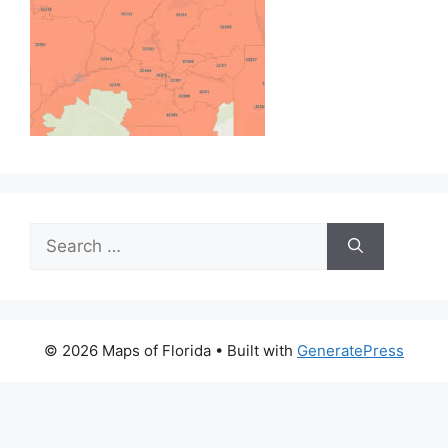
Search
for:
© 2026 Maps of Florida
• Built with
GeneratePress