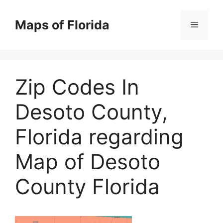
Skip
to
Maps of Florida
Menu
content
Zip Codes In
Desoto County,
Florida regarding
Map of Desoto
County Florida