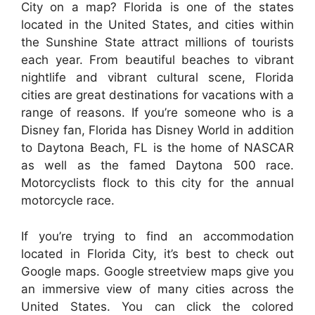
City on a map? Florida is one of the states
located in the United States, and cities within
the Sunshine State attract millions of tourists
each year. From beautiful beaches to vibrant
nightlife and vibrant cultural scene, Florida
cities are great destinations for vacations with a
range of reasons. If you’re someone who is a
Disney fan, Florida has Disney World in addition
to Daytona Beach, FL is the home of NASCAR
as well as the famed Daytona 500 race.
Motorcyclists flock to this city for the annual
motorcycle race.
If you’re trying to find an accommodation
located in Florida City, it’s best to check out
Google maps. Google streetview maps give you
an immersive view of many cities across the
United States. You can click the colored