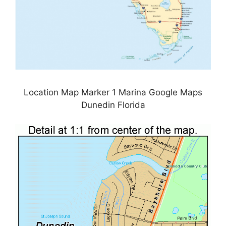
Location Map Marker 1 Marina Google Maps
Dunedin Florida