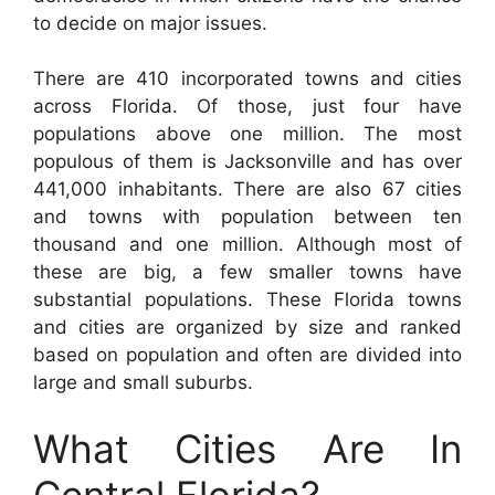
to decide on major issues.
There are 410 incorporated towns and cities
across Florida. Of those, just four have
populations above one million. The most
populous of them is Jacksonville and has over
441,000 inhabitants. There are also 67 cities
and towns with population between ten
thousand and one million. Although most of
these are big, a few smaller towns have
substantial populations. These Florida towns
and cities are organized by size and ranked
based on population and often are divided into
large and small suburbs.
What Cities Are In
Central Florida?