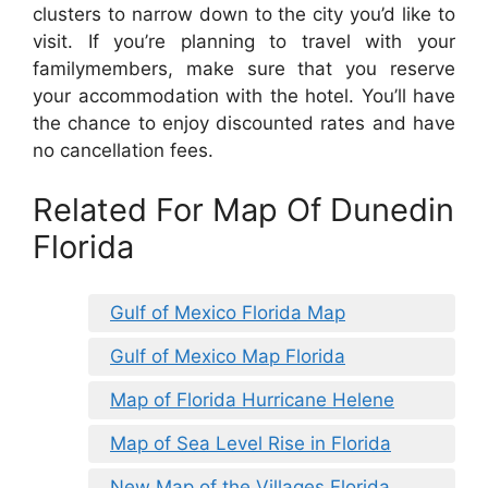
clusters to narrow down to the city you’d like to
visit. If you’re planning to travel with your
familymembers, make sure that you reserve
your accommodation with the hotel. You’ll have
the chance to enjoy discounted rates and have
no cancellation fees.
Related For Map Of Dunedin
Florida
Gulf of Mexico Florida Map
Gulf of Mexico Map Florida
Map of Florida Hurricane Helene
Map of Sea Level Rise in Florida
New Map of the Villages Florida