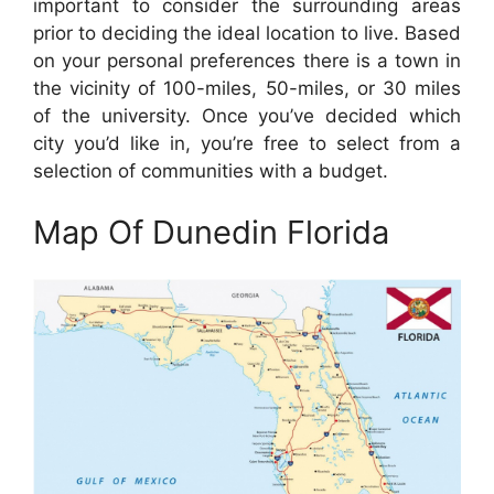
important to consider the surrounding areas
prior to deciding the ideal location to live. Based
on your personal preferences there is a town in
the vicinity of 100-miles, 50-miles, or 30 miles
of the university. Once you’ve decided which
city you’d like in, you’re free to select from a
selection of communities with a budget.
Map Of Dunedin Florida