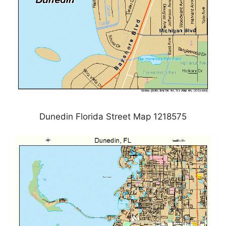
Dunedin Florida Street Map 1218575