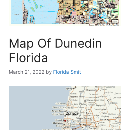
Map Of Dunedin
Florida
March 21, 2022
by
Florida Smit