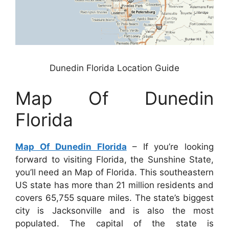
Dunedin Florida Location Guide
Map Of Dunedin
Florida
Map Of Dunedin Florida
– If you’re looking
forward to visiting Florida, the Sunshine State,
you’ll need an Map of Florida. This southeastern
US state has more than 21 million residents and
covers 65,755 square miles. The state’s biggest
city is Jacksonville and is also the most
populated. The capital of the state is