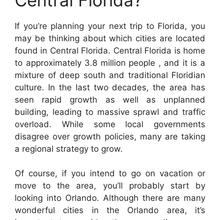
If you’re planning your next trip to Florida, you
may be thinking about which cities are located
found in Central Florida. Central Florida is home
to approximately 3.8 million people , and it is a
mixture of deep south and traditional Floridian
culture. In the last two decades, the area has
seen rapid growth as well as unplanned
building, leading to massive sprawl and traffic
overload. While some local governments
disagree over growth policies, many are taking
a regional strategy to grow.
Of course, if you intend to go on vacation or
move to the area, you’ll probably start by
looking into Orlando. Although there are many
wonderful cities in the Orlando area, it’s