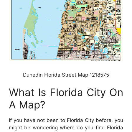
Dunedin Florida Street Map 1218575
What Is Florida City On
A Map?
If you have not been to Florida City before, you
might be wondering where do you find Florida