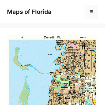
Skip
to
Maps of Florida
Menu
content