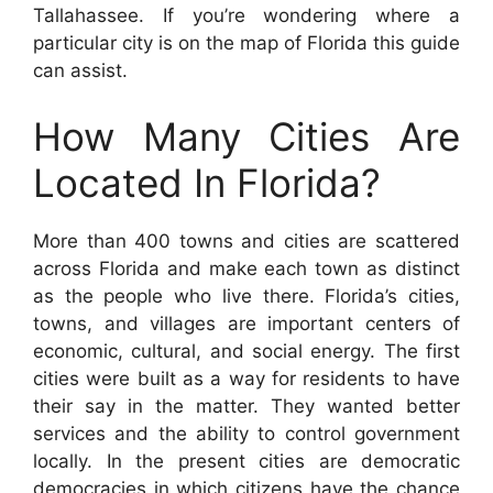
Tallahassee. If you’re wondering where a
particular city is on the map of Florida this guide
can assist.
How Many Cities Are
Located In Florida?
More than 400 towns and cities are scattered
across Florida and make each town as distinct
as the people who live there. Florida’s cities,
towns, and villages are important centers of
economic, cultural, and social energy. The first
cities were built as a way for residents to have
their say in the matter. They wanted better
services and the ability to control government
locally. In the present cities are democratic
democracies in which citizens have the chance