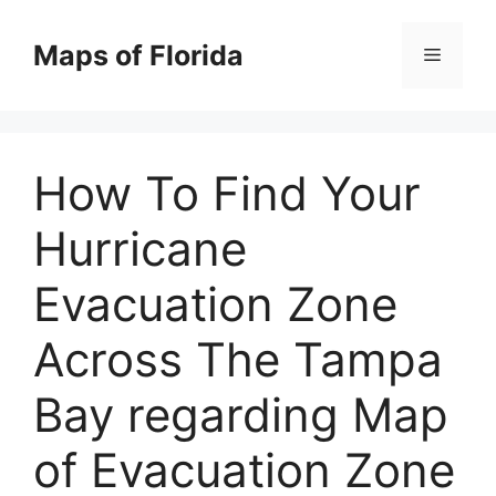
Skip
to
Maps of Florida
Menu
content
How To Find Your
Hurricane
Evacuation Zone
Across The Tampa
Bay regarding Map
of Evacuation Zone