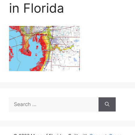
in Florida
Search
for: