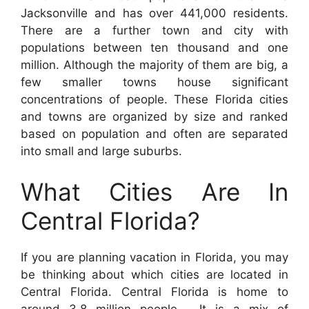
Jacksonville and has over 441,000 residents.
There are a further town and city with
populations between ten thousand and one
million. Although the majority of them are big, a
few smaller towns house significant
concentrations of people. These Florida cities
and towns are organized by size and ranked
based on population and often are separated
into small and large suburbs.
What Cities Are In
Central Florida?
If you are planning vacation in Florida, you may
be thinking about which cities are located in
Central Florida. Central Florida is home to