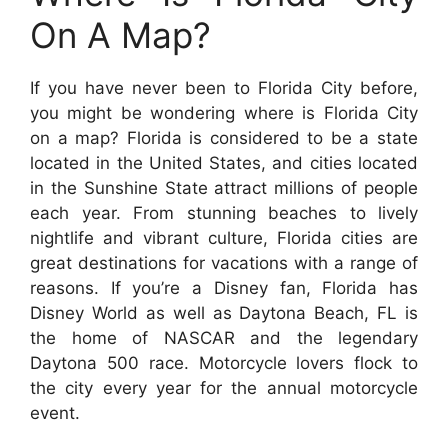
On A Map?
If you have never been to Florida City before,
you might be wondering where is Florida City
on a map? Florida is considered to be a state
located in the United States, and cities located
in the Sunshine State attract millions of people
each year. From stunning beaches to lively
nightlife and vibrant culture, Florida cities are
great destinations for vacations with a range of
reasons. If you’re a Disney fan, Florida has
Disney World as well as Daytona Beach, FL is
the home of NASCAR and the legendary
Daytona 500 race. Motorcycle lovers flock to
the city every year for the annual motorcycle
event.