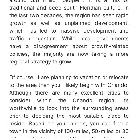
around 3.8 million people . It is a mix of
traditional and deep south Floridian culture. In
the last two decades, the region has seen rapid
growth as well as unplanned development,
which has led to massive development and
traffic congestion. While local governments
have a disagreement about growth-related
policies, the majority are now taking a more
regional strategy to grow.
Of course, if are planning to vacation or relocate
to the area then you’ll likely begin with Orlando.
Although there are many excellent cities to
consider within the Orlando region, it’s
worthwhile to look into the surrounding areas
prior to deciding the most suitable place to
reside. Based on your needs, you can find a
town in the vicinity of 100-miles, 50-miles or 30