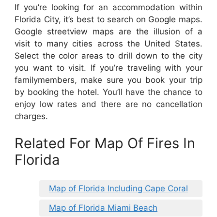
If you’re looking for an accommodation within
Florida City, it’s best to search on Google maps.
Google streetview maps are the illusion of a
visit to many cities across the United States.
Select the color areas to drill down to the city
you want to visit. If you’re traveling with your
familymembers, make sure you book your trip
by booking the hotel. You’ll have the chance to
enjoy low rates and there are no cancellation
charges.
Related For Map Of Fires In
Florida
Map of Florida Including Cape Coral
Map of Florida Miami Beach