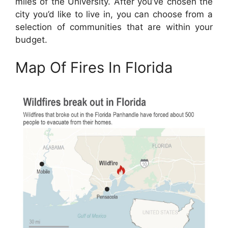
miles of the University. After you’ve chosen the
city you’d like to live in, you can choose from a
selection of communities that are within your
budget.
Map Of Fires In Florida