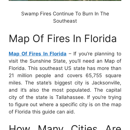
Swamp Fires Continue To Burn In The
Southeast
Map Of Fires In Florida
Map Of Fires In Florida
– If you’re planning to
visit the Sunshine State, you’ll need an Map of
Florida. This southeast US state has more than
21 million people and covers 65,755 square
miles. The state’s biggest city is Jacksonville,
and it’s also the most populated. The capital
city of the state is Tallahassee. If you’re trying
to figure out where a specific city is on the map
of Florida this guide can aid.
How Many Cities Are