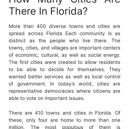
There In Florida?
More than 400 diverse towns and cities are
spread across Florida Each community is as
distinct as the people who live there. The
towns, cities, and villages are important centers
of economic, cultural, as well as social energy.
The first cities were created to allow residents
to be able to decide for themselves. They
wanted better services as well as local control
of government. In today’s world, cities are
representative democracies where citizens are
able to vote on important issues.
There are 410 towns and cities in Florida. Of
these, only four are home to more than one
million. The most populous of them is