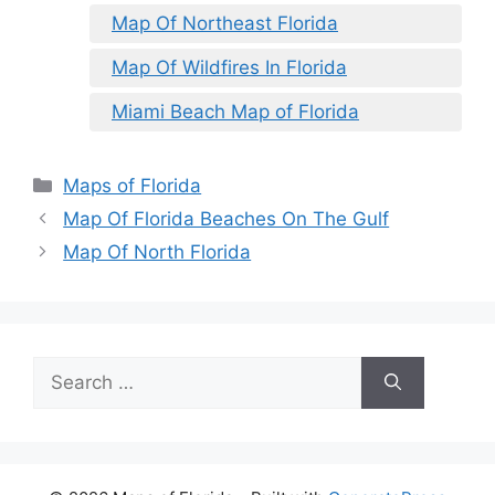
Map Of Northeast Florida
Map Of Wildfires In Florida
Miami Beach Map of Florida
Categories
Maps of Florida
Map Of Florida Beaches On The Gulf
Map Of North Florida
Search
for: