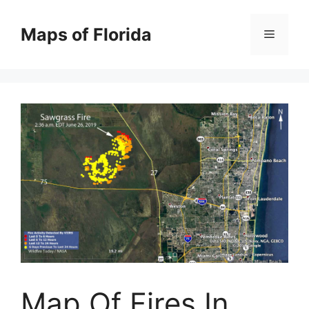
Skip
to
Maps of Florida
Menu
content
Map Of Fires In