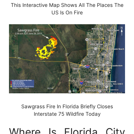
This Interactive Map Shows All The Places The
US Is On Fire
Sawgrass Fire In Florida Briefly Closes
Interstate 75 Wildfire Today
Where Is Florida City