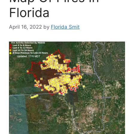
Florida
April 16, 2022
by
Florida Smit