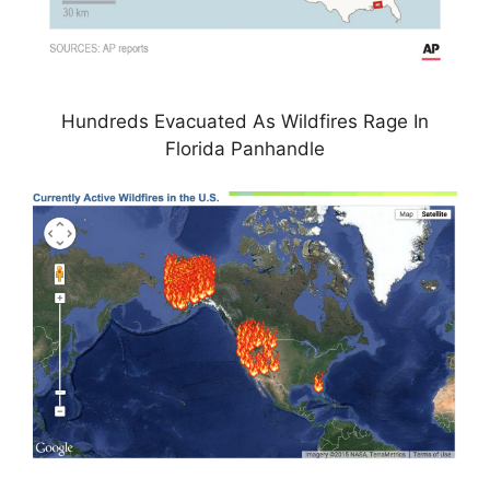
Hundreds Evacuated As Wildfires Rage In
Florida Panhandle