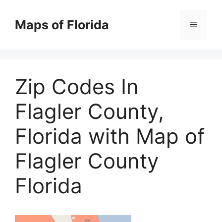
Skip
to
Maps of Florida
Menu
content
Zip Codes In
Flagler County,
Florida with Map of
Flagler County
Florida