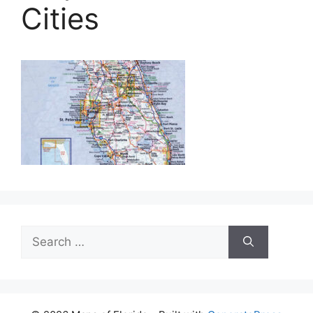
Cities
Search
for: