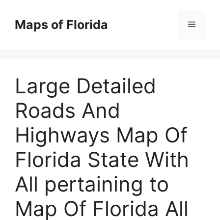
Skip
to
Maps of Florida
Menu
content
Large Detailed
Roads And
Highways Map Of
Florida State With
All pertaining to
Map Of Florida All