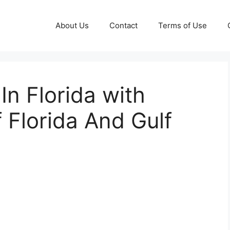
About Us
Contact
Terms of Use
n Florida with
 Florida And Gulf