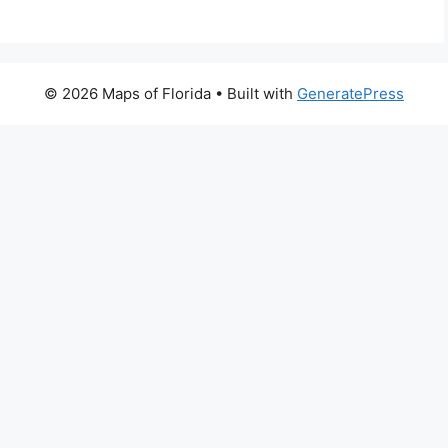
© 2026 Maps of Florida
• Built with
GeneratePress