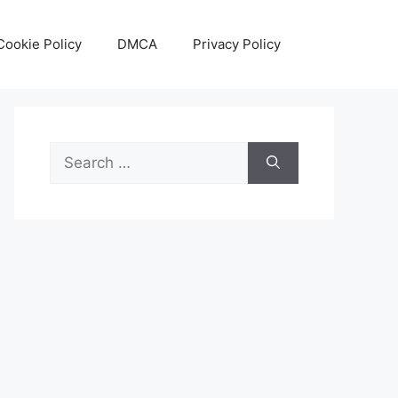
Cookie Policy
DMCA
Privacy Policy
Search
for: