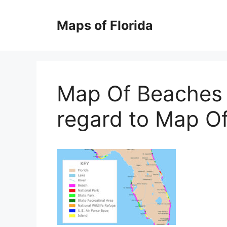
Skip
to
Maps of Florida
content
Map Of Beaches I
regard to Map Of