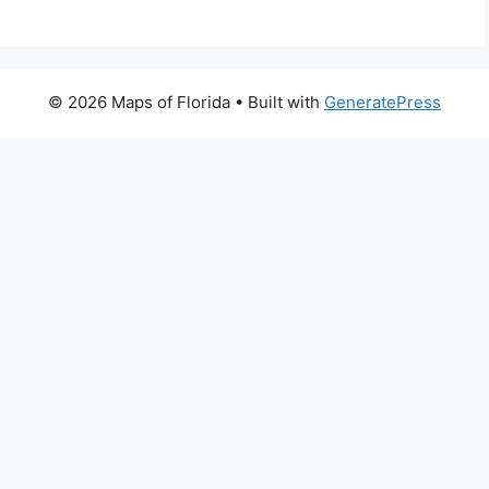
© 2026 Maps of Florida
• Built with
GeneratePress