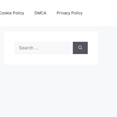
Cookie Policy
DMCA
Privacy Policy
Search
for: