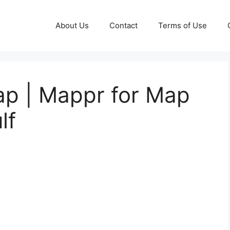
About Us
Contact
Terms of Use
ap | Mappr for Map
lf