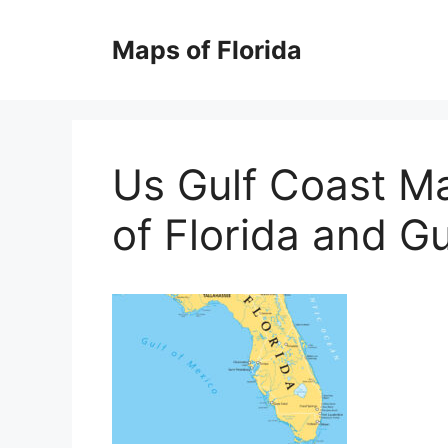
Skip
to
Maps of Florida
content
Us Gulf Coast M
of Florida and Gu