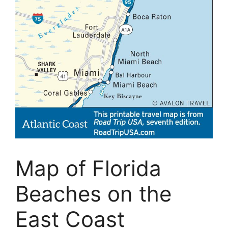
Map of Florida
Beaches on the
East Coast