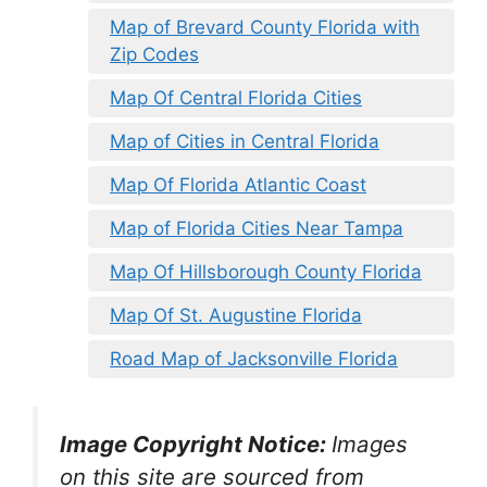
Map of Brevard County Florida with
Zip Codes
Map Of Central Florida Cities
Map of Cities in Central Florida
Map Of Florida Atlantic Coast
Map of Florida Cities Near Tampa
Map Of Hillsborough County Florida
Map Of St. Augustine Florida
Road Map of Jacksonville Florida
Image Copyright Notice:
Images
on this site are sourced from