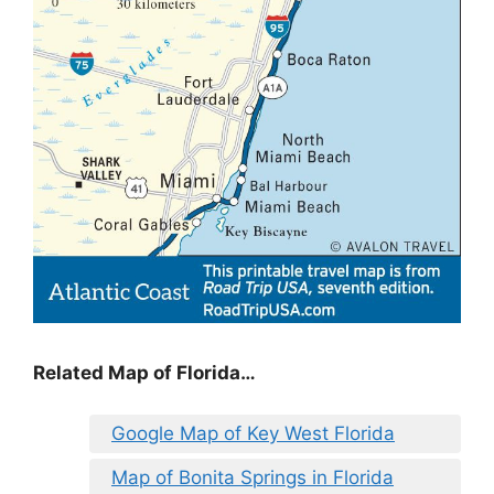
Related Map of Florida…
Google Map of Key West Florida
Map of Bonita Springs in Florida