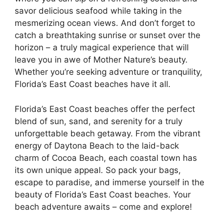
savor delicious seafood while taking in the
mesmerizing ocean views. And don’t forget to
catch a breathtaking sunrise or sunset over the
horizon – a truly magical experience that will
leave you in awe of Mother Nature’s beauty.
Whether you’re seeking adventure or tranquility,
Florida’s East Coast beaches have it all.
Florida’s East Coast beaches offer the perfect
blend of sun, sand, and serenity for a truly
unforgettable beach getaway. From the vibrant
energy of Daytona Beach to the laid-back
charm of Cocoa Beach, each coastal town has
its own unique appeal. So pack your bags,
escape to paradise, and immerse yourself in the
beauty of Florida’s East Coast beaches. Your
beach adventure awaits – come and explore!