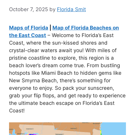
October 7, 2025
by
Florida Smit
Maps of Florida
|
Map of Florida Beaches on
the East Coast
– Welcome to Florida’s East
Coast, where the sun-kissed shores and
crystal-clear waters await you! With miles of
pristine coastline to explore, this region is a
beach lover’s dream come true. From bustling
hotspots like Miami Beach to hidden gems like
New Smyrna Beach, there’s something for
everyone to enjoy. So pack your sunscreen,
grab your flip flops, and get ready to experience
the ultimate beach escape on Florida’s East
Coast!