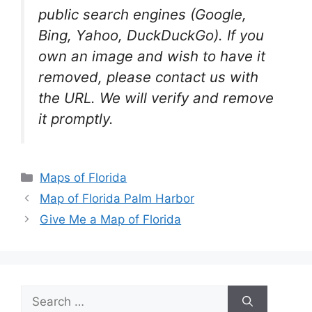
public search engines (Google,
Bing, Yahoo, DuckDuckGo). If you
own an image and wish to have it
removed, please contact us with
the URL. We will verify and remove
it promptly.
Categories
Maps of Florida
Map of Florida Palm Harbor
Give Me a Map of Florida
Search
for: