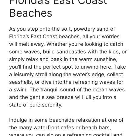
Beaches
As you step onto the soft, powdery sand of
Florida’s East Coast beaches, all your worries
will melt away. Whether you’re looking to catch
some waves, build sandcastles with the kids, or
simply relax and bask in the warm sunshine,
you’ll find the perfect spot to unwind here. Take
a leisurely stroll along the water’s edge, collect
seashells, or dive into the refreshing waves for
a swim. The tranquil sound of the ocean waves
and the gentle sea breeze will lull you into a
state of pure serenity.
Indulge in some beachside relaxation at one of
the many waterfront cafes or beach bars,
where you can sip on a refreshing cocktail and