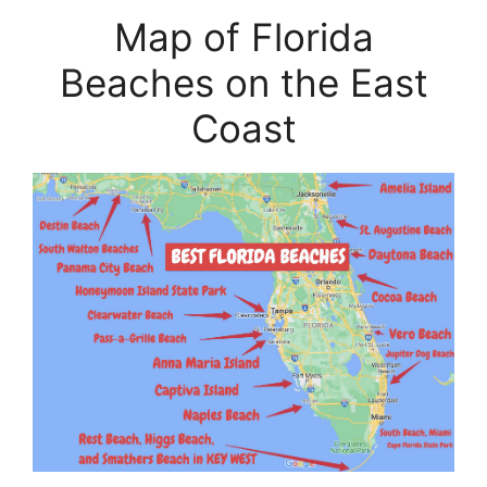
Map of Florida
Beaches on the East
Coast