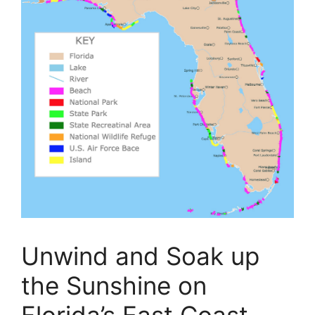
Unwind and Soak up
the Sunshine on
Florida’s East Coast