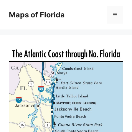
Skip
to
Maps of Florida
Menu
content