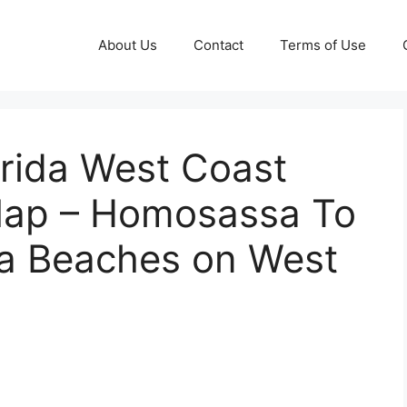
About Us
Contact
Terms of Use
orida West Coast
 Map – Homosassa To
da Beaches on West