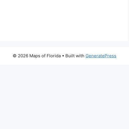
© 2026 Maps of Florida
• Built with
GeneratePress