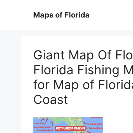
Skip
to
Maps of Florida
content
Giant Map Of Fl
Florida Fishing
for Map of Flori
Coast