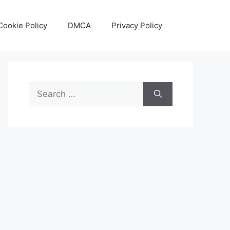
Cookie Policy
DMCA
Privacy Policy
Search
for: