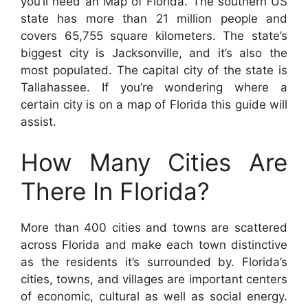
you’ll need an Map of Florida. The southern US
state has more than 21 million people and
covers 65,755 square kilometers. The state’s
biggest city is Jacksonville, and it’s also the
most populated. The capital city of the state is
Tallahassee. If you’re wondering where a
certain city is on a map of Florida this guide will
assist.
How Many Cities Are
There In Florida?
More than 400 cities and towns are scattered
across Florida and make each town distinctive
as the residents it’s surrounded by. Florida’s
cities, towns, and villages are important centers
of economic, cultural as well as social energy.