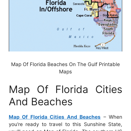
Map Of Florida Beaches On The Gulf Printable
Maps
Map Of Florida Cities
And Beaches
Map Of Florida Cities And Beaches
– When
you’re ready to travel to this Sunshine State,