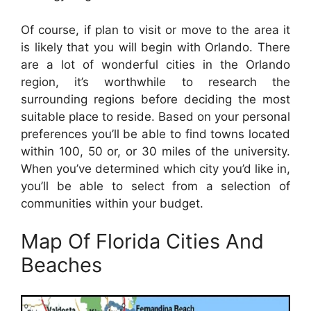
Of course, if plan to visit or move to the area it
is likely that you will begin with Orlando. There
are a lot of wonderful cities in the Orlando
region, it’s worthwhile to research the
surrounding regions before deciding the most
suitable place to reside. Based on your personal
preferences you’ll be able to find towns located
within 100, 50 or, or 30 miles of the university.
When you’ve determined which city you’d like in,
you’ll be able to select from a selection of
communities within your budget.
Map Of Florida Cities And
Beaches