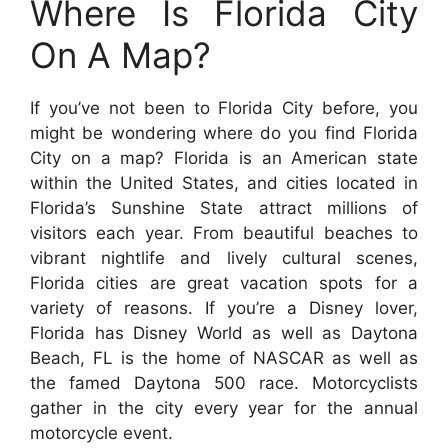
Where Is Florida City
On A Map?
If you’ve not been to Florida City before, you
might be wondering where do you find Florida
City on a map? Florida is an American state
within the United States, and cities located in
Florida’s Sunshine State attract millions of
visitors each year. From beautiful beaches to
vibrant nightlife and lively cultural scenes,
Florida cities are great vacation spots for a
variety of reasons. If you’re a Disney lover,
Florida has Disney World as well as Daytona
Beach, FL is the home of NASCAR as well as
the famed Daytona 500 race. Motorcyclists
gather in the city every year for the annual
motorcycle event.