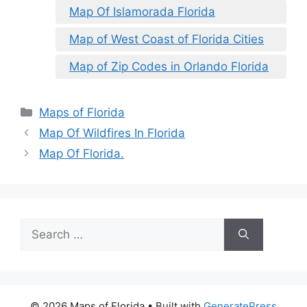
Map Of Islamorada Florida
Map of West Coast of Florida Cities
Map of Zip Codes in Orlando Florida
Categories
Maps of Florida
Map Of Wildfires In Florida
Map Of Florida.
Search
for:
© 2026 Maps of Florida
• Built with
GeneratePress