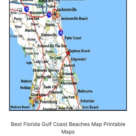
Best Florida Gulf Coast Beaches Map Printable
Maps