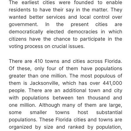
The earliest cities were founded to enable
residents to have their say in the matter. They
wanted better services and local control over
government. In the present cities are
democratically elected democracies in which
citizens have the chance to participate in the
voting process on crucial issues.
There are 410 towns and cities across Florida.
Of these, only four of them have populations
greater than one million. The most populous of
them is Jacksonville, which has over 441,000
people. There are an additional town and city
with populations between ten thousand and
one million. Although many of them are large,
some smaller towns host substantial
populations. These Florida cities and towns are
organized by size and ranked by population,