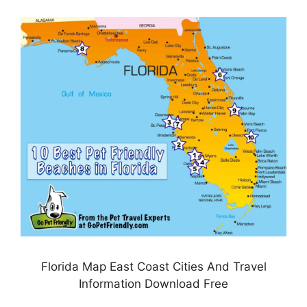
Florida Map East Coast Cities And Travel
Information Download Free