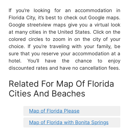
If you’re looking for an accommodation in
Florida City, it’s best to check out Google maps.
Google streetview maps give you a virtual look
at many cities in the United States. Click on the
colored circles to zoom in on the city of your
choice. If you’re traveling with your family, be
sure that you reserve your accommodation at a
hotel. You’ll have the chance to enjoy
discounted rates and have no cancellation fees.
Related For Map Of Florida
Cities And Beaches
Map of Florida Please
Map of Florida with Bonita Springs