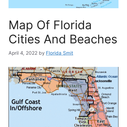
Map Of Florida
Cities And Beaches
April 4, 2022
by
Florida Smit