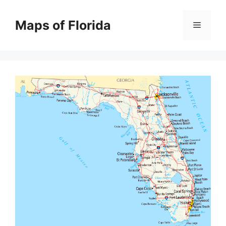
Skip
to
Maps of Florida
Menu
content