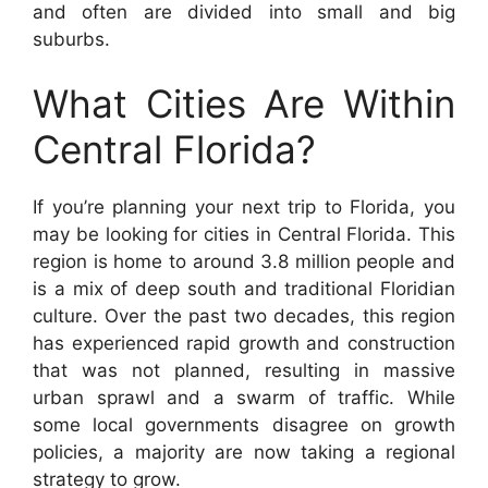
and often are divided into small and big
suburbs.
What Cities Are Within
Central Florida?
If you’re planning your next trip to Florida, you
may be looking for cities in Central Florida. This
region is home to around 3.8 million people and
is a mix of deep south and traditional Floridian
culture. Over the past two decades, this region
has experienced rapid growth and construction
that was not planned, resulting in massive
urban sprawl and a swarm of traffic. While
some local governments disagree on growth
policies, a majority are now taking a regional
strategy to grow.