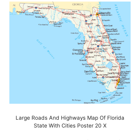
Large Roads And Highways Map Of Florida
State With Cities Poster 20 X